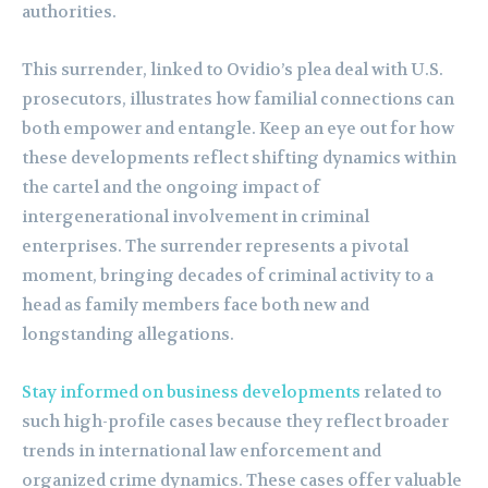
authorities.
This surrender, linked to Ovidio’s plea deal with U.S.
prosecutors, illustrates how familial connections can
both empower and entangle. Keep an eye out for how
these developments reflect shifting dynamics within
the cartel and the ongoing impact of
intergenerational involvement in criminal
enterprises. The surrender represents a pivotal
moment, bringing decades of criminal activity to a
head as family members face both new and
longstanding allegations.
Stay informed on business developments
related to
such high-profile cases because they reflect broader
trends in international law enforcement and
organized crime dynamics. These cases offer valuable