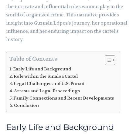
the intricate and influential roles women play in the
world of organized crime. This narrative provides
insight into Guzmán López’s journey, her operational
influence, and her enduring impact on the cartel’s
history.
Table of Contents
Early Life and Background
Role within the Sinaloa Cartel
Legal Challenges and U.S. Pursuit
Arrests and Legal Proceedings
Family Connections and Recent Developments
Conclusion
Early Life and Background