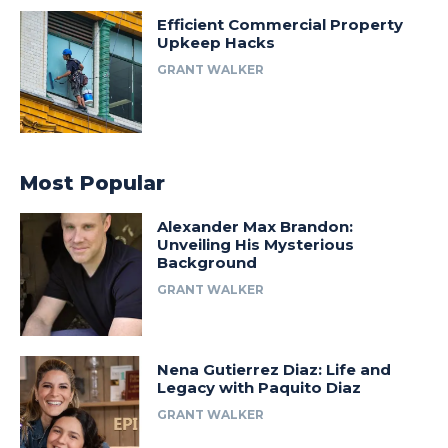
Efficient Commercial Property
Upkeep Hacks
GRANT WALKER
Most Popular
Alexander Max Brandon:
Unveiling His Mysterious
Background
GRANT WALKER
Nena Gutierrez Diaz: Life and
Legacy with Paquito Diaz
GRANT WALKER