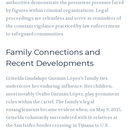
authorities demonstrate the persistent pressure faced
by figures within criminal organizations. Legal
proceedings are relentless and serve as reminders of
the constant vigilance practiced by law enforcement
to safeguard communities.
Family Connections and
Recent Developments
Griselda Guadalupe Guzmán López’s family ties
underscore her enduring influence. Her children,
most notably Ovidio Guzmán López, play prominent
roles within the cartel. The family’s legal
entanglements became evident when, on May 9, 2025,
Griselda voluntarily surrendered with 16 relatives at
the San Isidro border crossing in Tijuana to U.S.