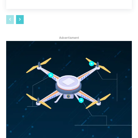
Advertisment