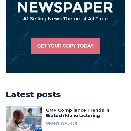
Latest posts
GMP Compliance Trends in
Biotech Manufacturing
GRANT WALKER