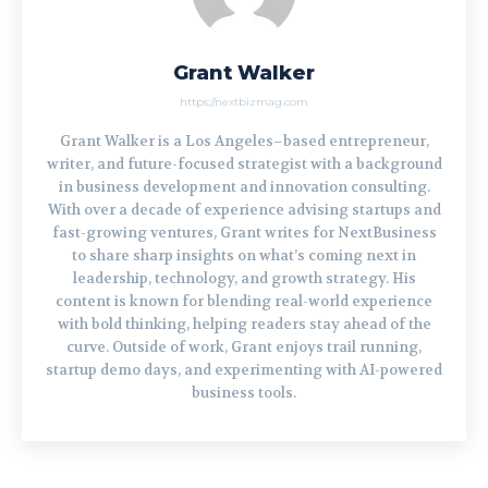
Grant Walker
https://nextbizmag.com
Grant Walker is a Los Angeles–based entrepreneur,
writer, and future-focused strategist with a background
in business development and innovation consulting.
With over a decade of experience advising startups and
fast-growing ventures, Grant writes for NextBusiness
to share sharp insights on what’s coming next in
leadership, technology, and growth strategy. His
content is known for blending real-world experience
with bold thinking, helping readers stay ahead of the
curve. Outside of work, Grant enjoys trail running,
startup demo days, and experimenting with AI-powered
business tools.