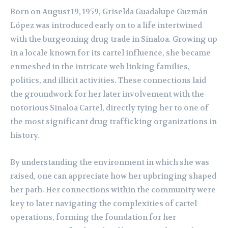
Born on August 19, 1959, Griselda Guadalupe Guzmán
López was introduced early on to a life intertwined
with the burgeoning drug trade in Sinaloa. Growing up
in a locale known for its cartel influence, she became
enmeshed in the intricate web linking families,
politics, and illicit activities. These connections laid
the groundwork for her later involvement with the
notorious Sinaloa Cartel, directly tying her to one of
the most significant drug trafficking organizations in
history.
By understanding the environment in which she was
raised, one can appreciate how her upbringing shaped
her path. Her connections within the community were
key to later navigating the complexities of cartel
operations, forming the foundation for her