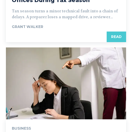
Offices During Tax Season
Tax season turns a minor technical fault into a chain of
delays. A preparer loses a mapped drive, a reviewer...
GRANT WALKER
READ
BUSINESS