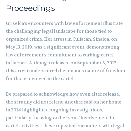
Proceedings
Griselda’s encounters with law enforcement illustrate
the challenging legal landscape for those tied to
organized crime. Her arrest in Culiacán, Sinaloa, on
May 13, 2010, was a significant event, demonstrating
law enforcement’s commitment to curbing cartel
influence. Although released on September 6, 2012,
this arrest underscored the tenuous nature of freedom
for those involved in the cartel.
Be prepared to acknowledge how even after release,
the scrutiny did not relent. Another raid on her home
in 2014 highlighted ongoing investigations,
particularly focusing on her sons’ involvement in
cartel activities. These repeated encounters with legal