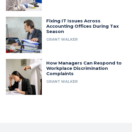
Fixing IT Issues Across
Accounting Offices During Tax
Season
GRANT WALKER
How Managers Can Respond to
Workplace Discrimination
Complaints
GRANT WALKER