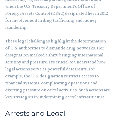
when the U.S. Treasury Department’s Office of
Foreign Assets Control (OFAC) designated her in 2012
for involvement in drug trafficking and money
laundering.
These legal challenges highlight the determination
of U.S. authorities to dismantle drug networks. Her
designation marked a shift, bringing international
scrutiny and pressure. It’s crucial to understand how
legal actions serve as powerful deterrents. For
example, the U.S. designation restricts access to
financial systems, complicating operations and
exerting pressure on cartel activities. Such actions are
key strategies in undermining cartel infrastructure.
Arrests and Legal