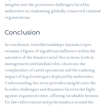
insights into the persistent challenges faced by
authorities in combatting globally connected criminal
organizations.
Conclusion
In conclusion, Griselda Guadalupe Guzmán López
remains a figure of significant influence within the
narrative of the Sinaloa Cartel. Her actions, both in
management and familial roles, showcase the
complexities of cartel operations and the enduring
impact of legal strategies deployed by authorities.
Understanding her story provides insights into the
broader challenges and dynamics faced in the fight
against organized crime, offering invaluable lessons
for law enforcement and policymakers around the