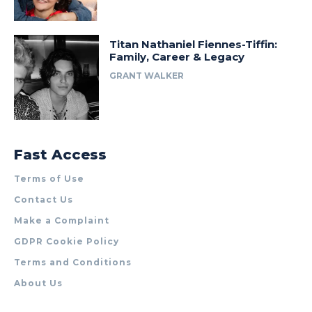
Titan Nathaniel Fiennes-Tiffin:
Family, Career & Legacy
GRANT WALKER
Fast Access
Terms of Use
Contact Us
Make a Complaint
GDPR Cookie Policy
Terms and Conditions
About Us