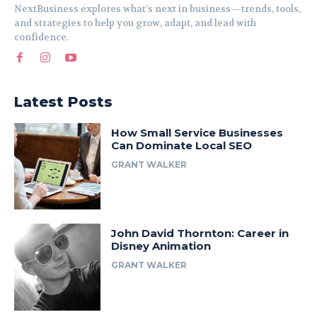
NextBusiness explores what’s next in business—trends, tools,
and strategies to help you grow, adapt, and lead with
confidence.
Latest Posts
How Small Service Businesses
Can Dominate Local SEO
GRANT WALKER
John David Thornton: Career in
Disney Animation
GRANT WALKER