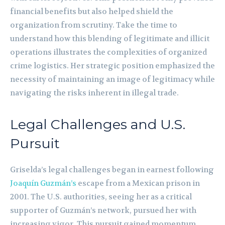
financial benefits but also helped shield the
organization from scrutiny. Take the time to
understand how this blending of legitimate and illicit
operations illustrates the complexities of organized
crime logistics. Her strategic position emphasized the
necessity of maintaining an image of legitimacy while
navigating the risks inherent in illegal trade.
Legal Challenges and U.S.
Pursuit
Griselda’s legal challenges began in earnest following
Joaquín Guzmán’s
escape from a Mexican prison in
2001. The U.S. authorities, seeing her as a critical
supporter of Guzmán’s network, pursued her with
increasing vigor. This pursuit gained momentum