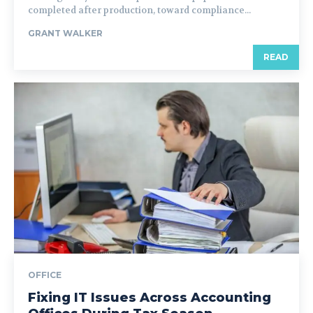
completed after production, toward compliance...
GRANT WALKER
READ
OFFICE
Fixing IT Issues Across Accounting