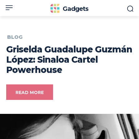
Gadgets
BLOG
Griselda Guadalupe Guzmán
López: Sinaloa Cartel
Powerhouse
READ MORE