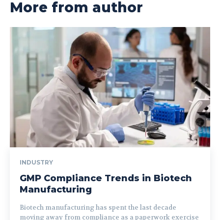
More from author
INDUSTRY
GMP Compliance Trends in Biotech
Manufacturing
Biotech manufacturing has spent the last decade
moving away from compliance as a paperwork exercise