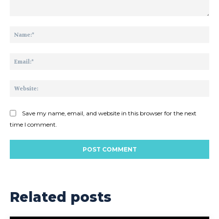
Comment:
Na
Ema
Web
Save my name, email, and website in this browser for the next
time I comment.
Related posts