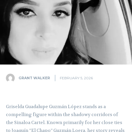
GRANT WALKER
FEBRUARY 5, 2026
Griselda Guadalupe Guzmán López stands as a
compelling figure within the shadowy corridors of
the Sinaloa Cartel. Known primarily for her close ties
to Joaquín “El Chapo” Guzmán Loera, her story reveals