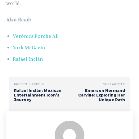
world.
Also Read:
Verónica Porche Ali
York McGavin
Rafael Inclán
PREVIOUS ARTICLE
NEXT ARTICLE
Rafael Inclán: Mexican
Emerson Normand
Entertainment Icon’s
Carville: Exploring Her
Journey
Unique Path