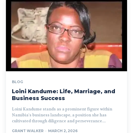
BLOG
Loini Kandume: Life, Marriage, and
Business Success
Loini Kandume stands as a prominent figure within
Namibia's business landscape, a position she has
cultivated through diligence and perseverance....
GRANT WALKER
-
MARCH 2, 2026