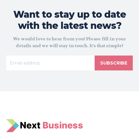
Want to stay up to date
with the latest news?
We would love to hear from you! Please fill in your
details and we will stay in touch. It's that simple!
SUBSCRIBE
N
e
xt
Business