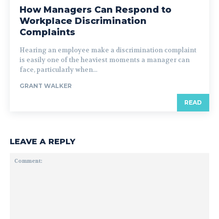
How Managers Can Respond to
Workplace Discrimination
Complaints
Hearing an employee make a discrimination complaint
is easily one of the heaviest moments a manager can
face, particularly when...
GRANT WALKER
READ
LEAVE A REPLY