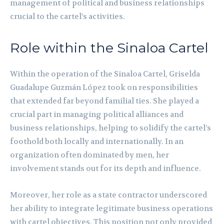
management of political and business relationships
crucial to the cartel’s activities.
Role within the Sinaloa Cartel
Within the operation of the Sinaloa Cartel, Griselda
Guadalupe Guzmán López took on responsibilities
that extended far beyond familial ties. She played a
crucial part in managing political alliances and
business relationships, helping to solidify the cartel’s
foothold both locally and internationally. In an
organization often dominated by men, her
involvement stands out for its depth and influence.
Moreover, her role as a state contractor underscored
her ability to integrate legitimate business operations
with cartel objectives. This position not only provided