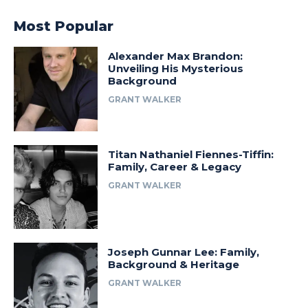
Most Popular
Alexander Max Brandon:
Unveiling His Mysterious
Background
GRANT WALKER
Titan Nathaniel Fiennes-Tiffin:
Family, Career & Legacy
GRANT WALKER
Joseph Gunnar Lee: Family,
Background & Heritage
GRANT WALKER