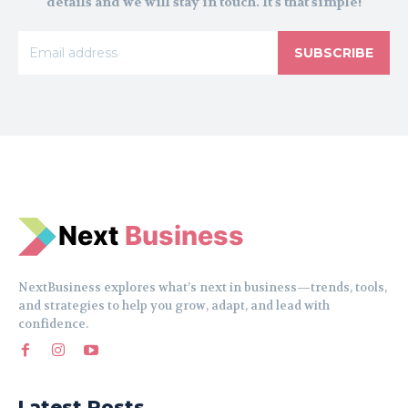
details and we will stay in touch. It's that simple!
SUBSCRIBE
N
e
xt
Business
NextBusiness explores what’s next in business—trends, tools,
and strategies to help you grow, adapt, and lead with
confidence.
Latest Posts