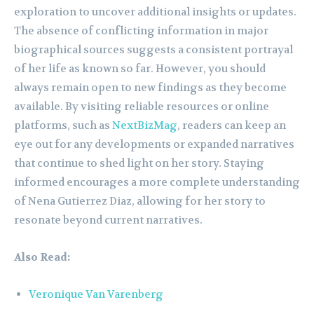
exploration to uncover additional insights or updates.
The absence of conflicting information in major
biographical sources suggests a consistent portrayal
of her life as known so far. However, you should
always remain open to new findings as they become
available. By visiting reliable resources or online
platforms, such as
NextBizMag
, readers can keep an
eye out for any developments or expanded narratives
that continue to shed light on her story. Staying
informed encourages a more complete understanding
of Nena Gutierrez Diaz, allowing for her story to
resonate beyond current narratives.
Also Read:
Veronique Van Varenberg