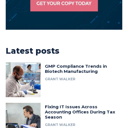
Latest posts
GMP Compliance Trends in
Biotech Manufacturing
GRANT WALKER
Fixing IT Issues Across
Accounting Offices During Tax
Season
GRANT WALKER