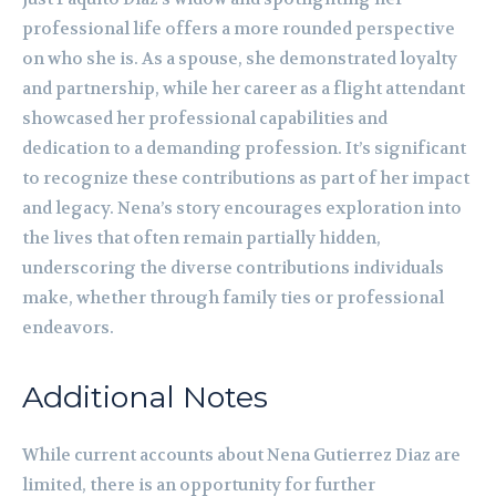
professional life offers a more rounded perspective
on who she is. As a spouse, she demonstrated loyalty
and partnership, while her career as a flight attendant
showcased her professional capabilities and
dedication to a demanding profession. It’s significant
to recognize these contributions as part of her impact
and legacy. Nena’s story encourages exploration into
the lives that often remain partially hidden,
underscoring the diverse contributions individuals
make, whether through family ties or professional
endeavors.
Additional Notes
While current accounts about Nena Gutierrez Diaz are
limited, there is an opportunity for further