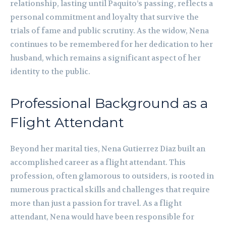
relationship, lasting until Paquito’s passing, reflects a
personal commitment and loyalty that survive the
trials of fame and public scrutiny. As the widow, Nena
continues to be remembered for her dedication to her
husband, which remains a significant aspect of her
identity to the public.
Professional Background as a
Flight Attendant
Beyond her marital ties, Nena Gutierrez Diaz built an
accomplished career as a flight attendant. This
profession, often glamorous to outsiders, is rooted in
numerous practical skills and challenges that require
more than just a passion for travel. As a flight
attendant, Nena would have been responsible for