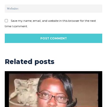
Web
Save my name, email, and website in this browser for the next
time I comment.
Related posts