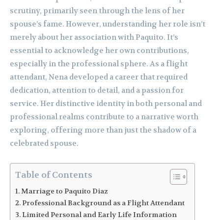
scrutiny, primarily seen through the lens of her
spouse’s fame. However, understanding her role isn’t
merely about her association with Paquito. It’s
essential to acknowledge her own contributions,
especially in the professional sphere. As a flight
attendant, Nena developed a career that required
dedication, attention to detail, and a passion for
service. Her distinctive identity in both personal and
professional realms contribute to a narrative worth
exploring, offering more than just the shadow of a
celebrated spouse.
Table of Contents
Marriage to Paquito Diaz
Professional Background as a Flight Attendant
Limited Personal and Early Life Information