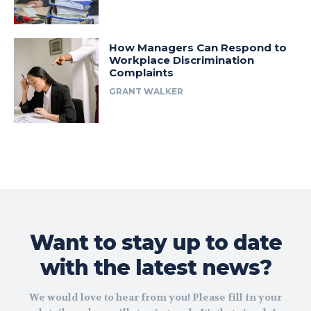
How Managers Can Respond to
Workplace Discrimination
Complaints
GRANT WALKER
Want to stay up to date
with the latest news?
We would love to hear from you! Please fill in your