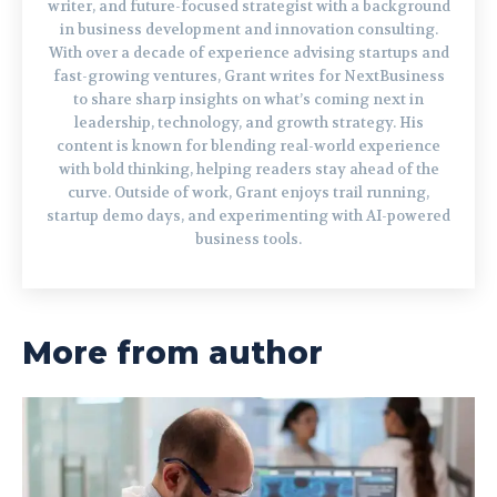
writer, and future-focused strategist with a background
in business development and innovation consulting.
With over a decade of experience advising startups and
fast-growing ventures, Grant writes for NextBusiness
to share sharp insights on what’s coming next in
leadership, technology, and growth strategy. His
content is known for blending real-world experience
with bold thinking, helping readers stay ahead of the
curve. Outside of work, Grant enjoys trail running,
startup demo days, and experimenting with AI-powered
business tools.
More from author