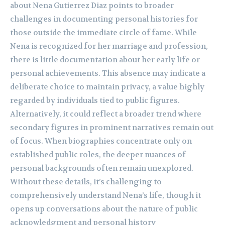
about Nena Gutierrez Diaz points to broader
challenges in documenting personal histories for
those outside the immediate circle of fame. While
Nena is recognized for her marriage and profession,
there is little documentation about her early life or
personal achievements. This absence may indicate a
deliberate choice to maintain privacy, a value highly
regarded by individuals tied to public figures.
Alternatively, it could reflect a broader trend where
secondary figures in prominent narratives remain out
of focus. When biographies concentrate only on
established public roles, the deeper nuances of
personal backgrounds often remain unexplored.
Without these details, it’s challenging to
comprehensively understand Nena’s life, though it
opens up conversations about the nature of public
acknowledgment and personal history