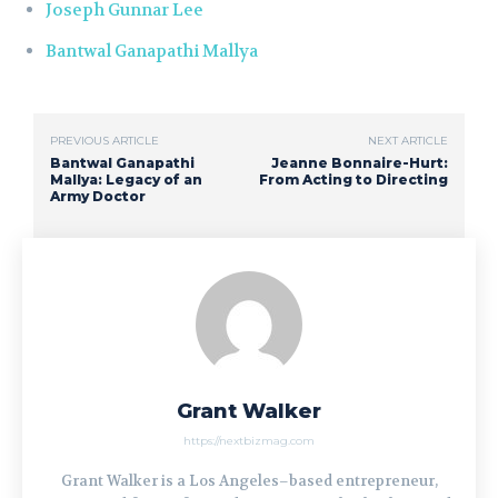
Joseph Gunnar Lee
Bantwal Ganapathi Mallya
PREVIOUS ARTICLE
NEXT ARTICLE
Bantwal Ganapathi
Jeanne Bonnaire-Hurt:
Mallya: Legacy of an
From Acting to Directing
Army Doctor
Grant Walker
https://nextbizmag.com
Grant Walker is a Los Angeles–based entrepreneur,