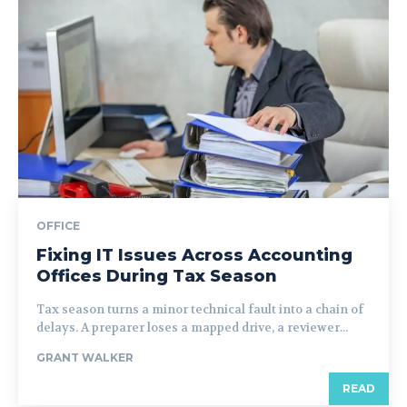
OFFICE
Fixing IT Issues Across Accounting
Offices During Tax Season
Tax season turns a minor technical fault into a chain of
delays. A preparer loses a mapped drive, a reviewer...
GRANT WALKER
READ