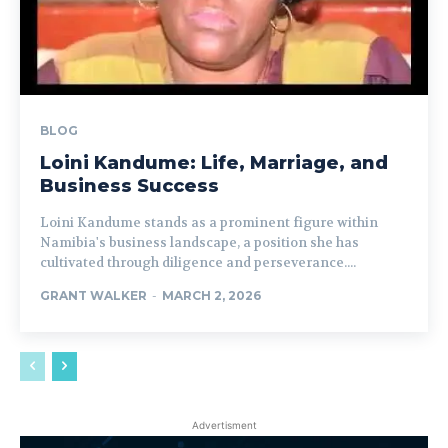
BLOG
Loini Kandume: Life, Marriage, and
Business Success
Loini Kandume stands as a prominent figure within
Namibia's business landscape, a position she has
cultivated through diligence and perseverance....
GRANT WALKER
-
MARCH 2, 2026
Advertisment