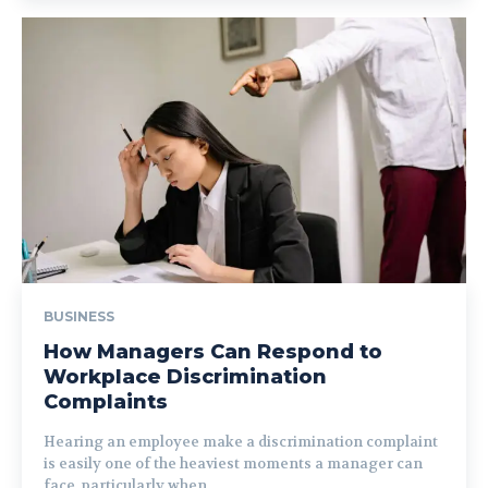
BUSINESS
How Managers Can Respond to
Workplace Discrimination
Complaints
Hearing an employee make a discrimination complaint
is easily one of the heaviest moments a manager can
face, particularly when...