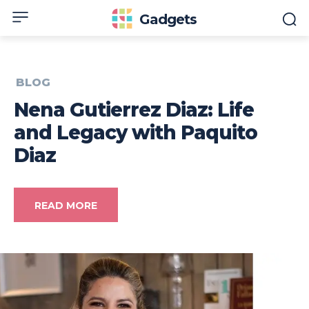
Gadgets
BLOG
Nena Gutierrez Diaz: Life
and Legacy with Paquito
Diaz
READ MORE