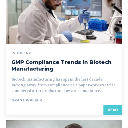
INDUSTRY
GMP Compliance Trends in Biotech
Manufacturing
Biotech manufacturing has spent the last decade
moving away from compliance as a paperwork exercise
completed after production, toward compliance...
GRANT WALKER
READ