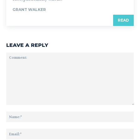
GRANT WALKER
READ
LEAVE A REPLY
Comment:
Na
Ema