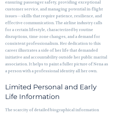
ensuring passenger safety, providing exceptional
customer service, and managing potential in-flight
issues—skills that require patience, resilience, and
effective communication. The airline industry calls
for a certain lifestyle, characterized by routine
disruptions, time-zone changes, and a demand for
consistent professionalism. Her dedication to this
career illustrates a side of her life that demanded
initiative and accountability outside her public marital
association. It helps to paint a fuller picture of Nena as
a person with a professional identity all her own.
Limited Personal and Early
Life Information
The scarcity of detailed biographical information