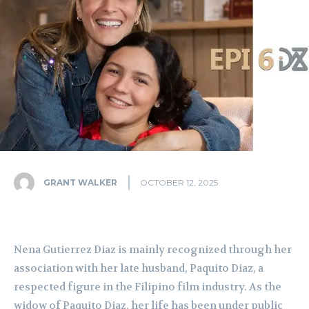
GRANT WALKER
OCTOBER 12, 2025
Nena Gutierrez Diaz is mainly recognized through her
association with her late husband, Paquito Diaz, a
respected figure in the Filipino film industry. As the
widow of Paquito Diaz, her life has been under public