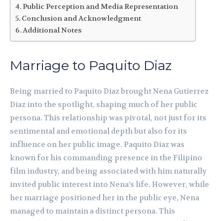
Public Perception and Media Representation
Conclusion and Acknowledgment
Additional Notes
Marriage to Paquito Diaz
Being married to Paquito Diaz brought Nena Gutierrez
Diaz into the spotlight, shaping much of her public
persona. This relationship was pivotal, not just for its
sentimental and emotional depth but also for its
influence on her public image. Paquito Diaz was
known for his commanding presence in the Filipino
film industry, and being associated with him naturally
invited public interest into Nena’s life. However, while
her marriage positioned her in the public eye, Nena
managed to maintain a distinct persona. This