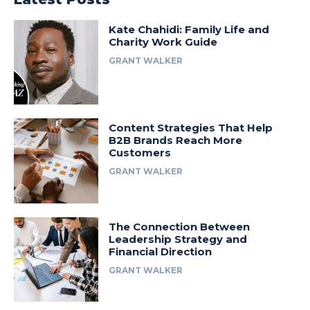
Kate Chahidi: Family Life and
Charity Work Guide
GRANT WALKER
Content Strategies That Help
B2B Brands Reach More
Customers
GRANT WALKER
The Connection Between
Leadership Strategy and
Financial Direction
GRANT WALKER