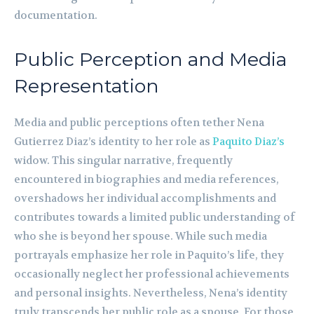
documentation.
Public Perception and Media
Representation
Media and public perceptions often tether Nena
Gutierrez Diaz’s identity to her role as
Paquito Diaz’s
widow. This singular narrative, frequently
encountered in biographies and media references,
overshadows her individual accomplishments and
contributes towards a limited public understanding of
who she is beyond her spouse. While such media
portrayals emphasize her role in Paquito’s life, they
occasionally neglect her professional achievements
and personal insights. Nevertheless, Nena’s identity
truly transcends her public role as a spouse. For those