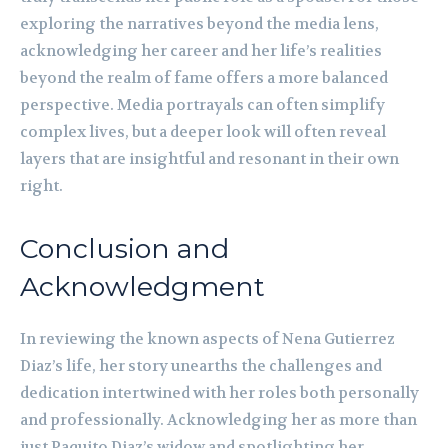
exploring the narratives beyond the media lens,
acknowledging her career and her life’s realities
beyond the realm of fame offers a more balanced
perspective. Media portrayals can often simplify
complex lives, but a deeper look will often reveal
layers that are insightful and resonant in their own
right.
Conclusion and
Acknowledgment
In reviewing the known aspects of Nena Gutierrez
Diaz’s life, her story unearths the challenges and
dedication intertwined with her roles both personally
and professionally. Acknowledging her as more than
just Paquito Diaz’s widow and spotlighting her