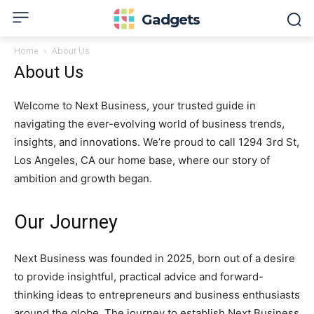
Gadgets
Home
About Us
About Us
Welcome to Next Business, your trusted guide in
navigating the ever-evolving world of business trends,
insights, and innovations. We’re proud to call 1294 3rd St,
Los Angeles, CA our home base, where our story of
ambition and growth began.
Our Journey
Next Business was founded in 2025, born out of a desire
to provide insightful, practical advice and forward-
thinking ideas to entrepreneurs and business enthusiasts
around the globe. The journey to establish Next Business