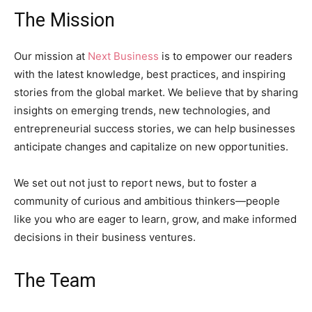
The Mission
Our mission at
Next Business
is to empower our readers
with the latest knowledge, best practices, and inspiring
stories from the global market. We believe that by sharing
insights on emerging trends, new technologies, and
entrepreneurial success stories, we can help businesses
anticipate changes and capitalize on new opportunities.
We set out not just to report news, but to foster a
community of curious and ambitious thinkers—people
like you who are eager to learn, grow, and make informed
decisions in their business ventures.
The Team