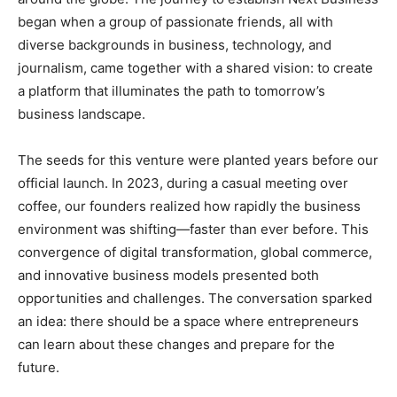
began when a group of passionate friends, all with
diverse backgrounds in business, technology, and
journalism, came together with a shared vision: to create
a platform that illuminates the path to tomorrow’s
business landscape.
The seeds for this venture were planted years before our
official launch. In 2023, during a casual meeting over
coffee, our founders realized how rapidly the business
environment was shifting—faster than ever before. This
convergence of digital transformation, global commerce,
and innovative business models presented both
opportunities and challenges. The conversation sparked
an idea: there should be a space where entrepreneurs
can learn about these changes and prepare for the
future.