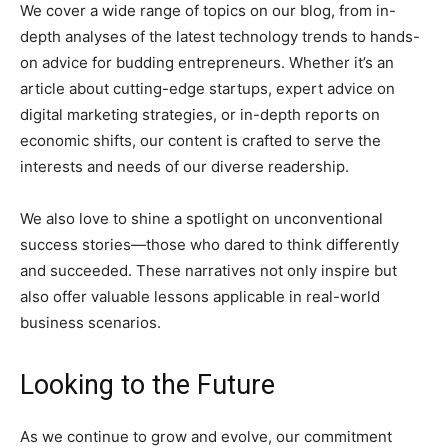
We cover a wide range of topics on our blog, from in-
depth analyses of the latest technology trends to hands-
on advice for budding entrepreneurs. Whether it’s an
article about cutting-edge startups, expert advice on
digital marketing strategies, or in-depth reports on
economic shifts, our content is crafted to serve the
interests and needs of our diverse readership.
We also love to shine a spotlight on unconventional
success stories—those who dared to think differently
and succeeded. These narratives not only inspire but
also offer valuable lessons applicable in real-world
business scenarios.
Looking to the Future
As we continue to grow and evolve, our commitment