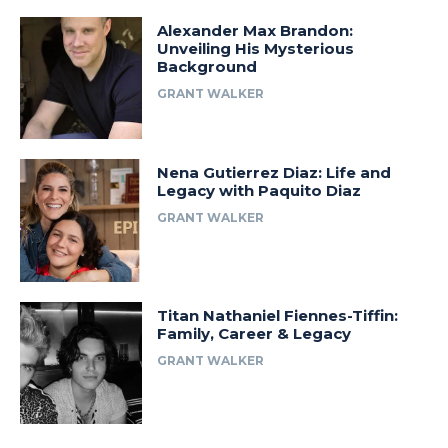
Alexander Max Brandon:
Unveiling His Mysterious
Background
GRANT WALKER
Nena Gutierrez Diaz: Life and
Legacy with Paquito Diaz
GRANT WALKER
Titan Nathaniel Fiennes-Tiffin:
Family, Career & Legacy
GRANT WALKER