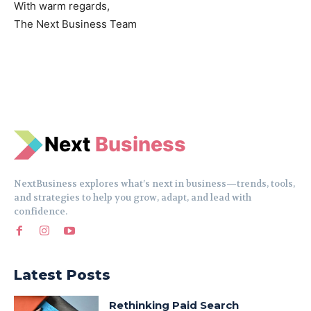
With warm regards,
The Next Business Team
N
e
xt
Business
NextBusiness explores what’s next in business—trends, tools,
and strategies to help you grow, adapt, and lead with
confidence.
Latest Posts
Rethinking Paid Search