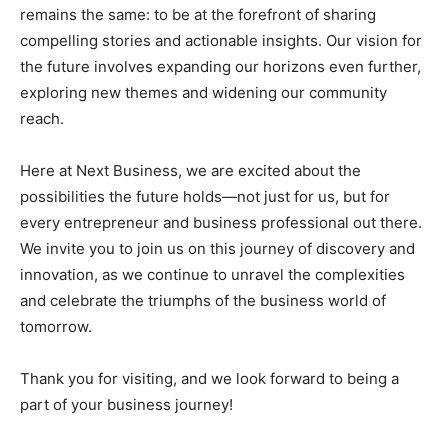
remains the same: to be at the forefront of sharing
compelling stories and actionable insights. Our vision for
the future involves expanding our horizons even further,
exploring new themes and widening our community
reach.
Here at Next Business, we are excited about the
possibilities the future holds—not just for us, but for
every entrepreneur and business professional out there.
We invite you to join us on this journey of discovery and
innovation, as we continue to unravel the complexities
and celebrate the triumphs of the business world of
tomorrow.
Thank you for visiting, and we look forward to being a
part of your business journey!