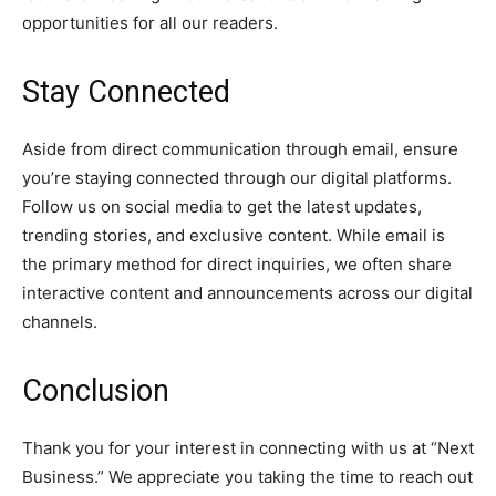
opportunities for all our readers.
Stay Connected
Aside from direct communication through email, ensure
you’re staying connected through our digital platforms.
Follow us on social media to get the latest updates,
trending stories, and exclusive content. While email is
the primary method for direct inquiries, we often share
interactive content and announcements across our digital
channels.
Conclusion
Thank you for your interest in connecting with us at “Next
Business.” We appreciate you taking the time to reach out