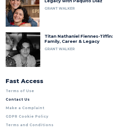
Legacy with Paquito Diaz
GRANT WALKER
Titan Nathaniel Fiennes-Tiffin:
Family, Career & Legacy
GRANT WALKER
Fast Access
Terms of Use
Contact Us
Make a Complaint
GDPR Cookie Policy
Terms and Conditions