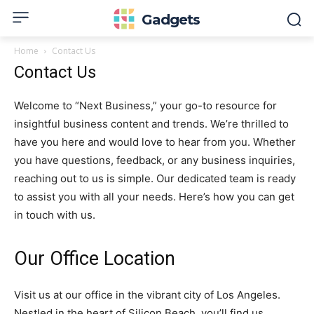
Gadgets
Home
Contact Us
Contact Us
Welcome to “Next Business,” your go-to resource for
insightful business content and trends. We’re thrilled to
have you here and would love to hear from you. Whether
you have questions, feedback, or any business inquiries,
reaching out to us is simple. Our dedicated team is ready
to assist you with all your needs. Here’s how you can get
in touch with us.
Our Office Location
Visit us at our office in the vibrant city of Los Angeles.
Nestled in the heart of Silicon Beach, you’ll find us