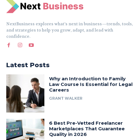
N
e
xt
Business
NextBusiness explores what’s next in business—trends, tools,
and strategies to help you grow, adapt, and lead with
confidence.
Latest Posts
Why an Introduction to Family
Law Course Is Essential for Legal
Careers
GRANT WALKER
6 Best Pre-Vetted Freelancer
Marketplaces That Guarantee
Quality in 2026