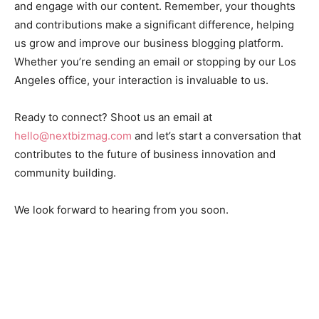
and engage with our content. Remember, your thoughts
and contributions make a significant difference, helping
us grow and improve our business blogging platform.
Whether you’re sending an email or stopping by our Los
Angeles office, your interaction is invaluable to us.
Ready to connect? Shoot us an email at
hello@nextbizmag.com
and let’s start a conversation that
contributes to the future of business innovation and
community building.
We look forward to hearing from you soon.