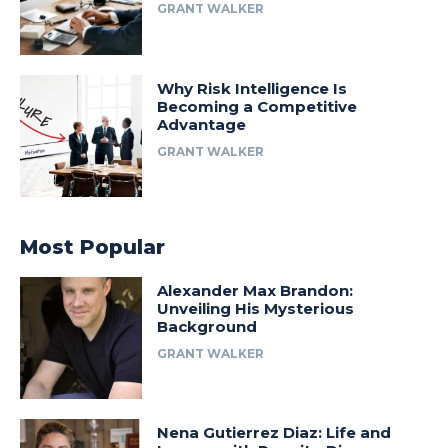
GRANT WALKER
Why Risk Intelligence Is
Becoming a Competitive
Advantage
GRANT WALKER
Most Popular
Alexander Max Brandon:
Unveiling His Mysterious
Background
GRANT WALKER
Nena Gutierrez Diaz: Life and