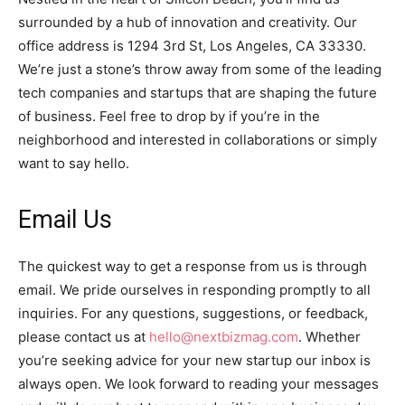
surrounded by a hub of innovation and creativity. Our
office address is 1294 3rd St, Los Angeles, CA 33330.
We’re just a stone’s throw away from some of the leading
tech companies and startups that are shaping the future
of business. Feel free to drop by if you’re in the
neighborhood and interested in collaborations or simply
want to say hello.
Email Us
The quickest way to get a response from us is through
email. We pride ourselves in responding promptly to all
inquiries. For any questions, suggestions, or feedback,
please contact us at
hello@nextbizmag.com
. Whether
you’re seeking advice for your new startup our inbox is
always open. We look forward to reading your messages