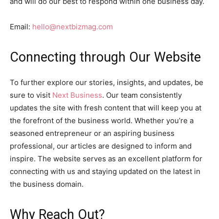
and will do our best to respond within one business day.
Email:
hello@nextbizmag.com
Connecting through Our Website
To further explore our stories, insights, and updates, be
sure to visit
Next Business
. Our team consistently
updates the site with fresh content that will keep you at
the forefront of the business world. Whether you’re a
seasoned entrepreneur or an aspiring business
professional, our articles are designed to inform and
inspire. The website serves as an excellent platform for
connecting with us and staying updated on the latest in
the business domain.
Why Reach Out?