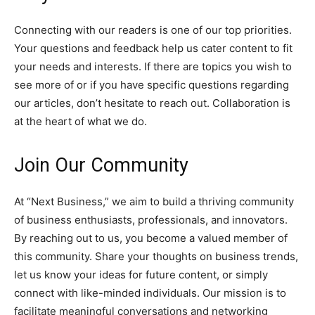
Connecting with our readers is one of our top priorities.
Your questions and feedback help us cater content to fit
your needs and interests. If there are topics you wish to
see more of or if you have specific questions regarding
our articles, don’t hesitate to reach out. Collaboration is
at the heart of what we do.
Join Our Community
At “Next Business,” we aim to build a thriving community
of business enthusiasts, professionals, and innovators.
By reaching out to us, you become a valued member of
this community. Share your thoughts on business trends,
let us know your ideas for future content, or simply
connect with like-minded individuals. Our mission is to
facilitate meaningful conversations and networking