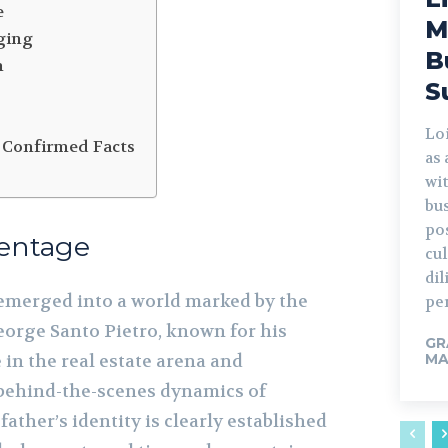
e
M
ging
B
n
S
Lo
 Confirmed Facts
as
wi
bus
po
rentage
cu
di
emerged into a world marked by the
per
eorge Santo Pietro, known for his
GR
 in the real estate arena and
MA
 behind-the-scenes dynamics of
father’s identity is clearly established