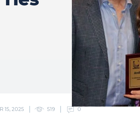
15, 2025
519
0