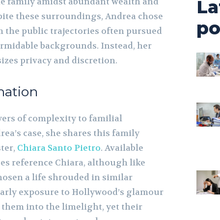
he family amidst abundant wealth and
La
spite these surroundings, Andrea chose
po
 the public trajectories often pursued
ormidable backgrounds. Instead, her
izes privacy and discretion.
mation
yers of complexity to familial
ea’s case, she shares this family
ster,
Chiara Santo Pietro
. Available
es reference Chiara, although like
osen a life shrouded in similar
’ early exposure to Hollywood’s glamour
them into the limelight, yet their