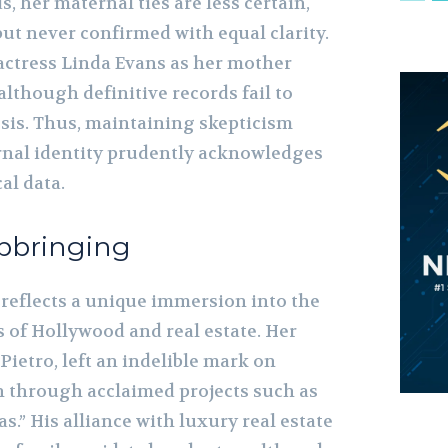
, her maternal ties are less certain,
ut never confirmed with equal clarity.
ctress Linda Evans as her mother
 although definitive records fail to
esis. Thus, maintaining skepticism
rnal identity prudently acknowledges
al data.
pbringing
reflects a unique immersion into the
 of Hollywood and real estate. Her
Pietro, left an indelible mark on
n through acclaimed projects such as
as.” His alliance with luxury real estate