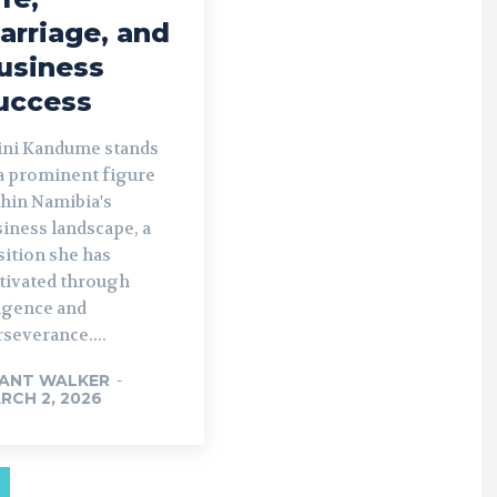
arriage, and
usiness
uccess
ini Kandume stands
 a prominent figure
thin Namibia's
iness landscape, a
sition she has
ltivated through
ligence and
severance....
ANT WALKER
-
RCH 2, 2026