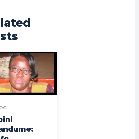
lated
sts
OG
oini
andume:
ife,