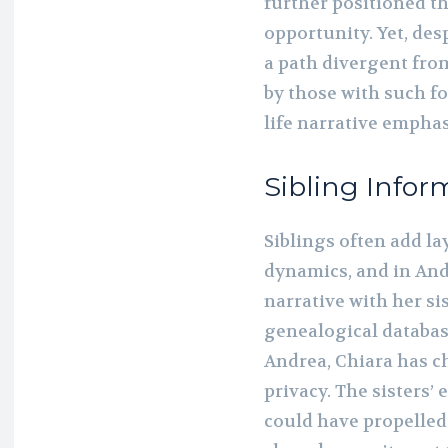
further positioned t
opportunity. Yet, de
a path divergent from
by those with such f
life narrative emphas
Sibling Infor
Siblings often add la
dynamics, and in Andr
narrative with her si
genealogical databas
Andrea, Chiara has ch
privacy. The sisters
could have propelled 