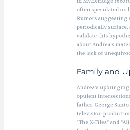
in MyHeritage records
often speculated on b
Rumors suggesting a
periodically surface,
validate this hypoth
about Andrea’s mate
the lack of unequivoc
Family and U
Andrea’s upbringing 
opulent intersections
father, George Santo 
television productio
“The X-Files” and “Ali