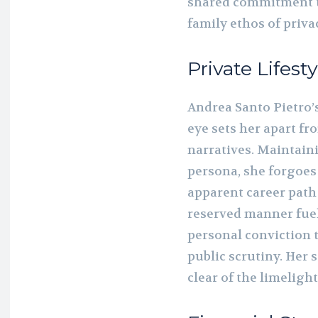
shared commitment t
family ethos of priva
Private Lifesty
Andrea Santo Pietro’s
eye sets her apart fr
narratives. Maintain
persona, she forgoes
apparent career path 
reserved manner fuels
personal conviction t
public scrutiny. Her 
clear of the limelight