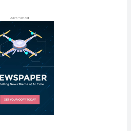
Advertisment