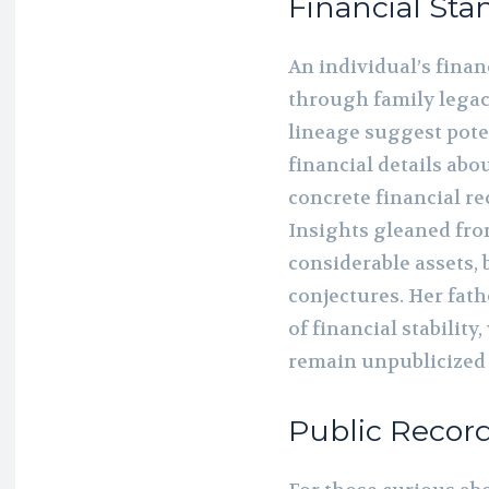
Financial Sta
An individual’s fina
through family legaci
lineage suggest pote
financial details abo
concrete financial re
Insights gleaned fro
considerable assets, 
conjectures. Her fathe
of financial stability
remain unpublicized 
Public Recor