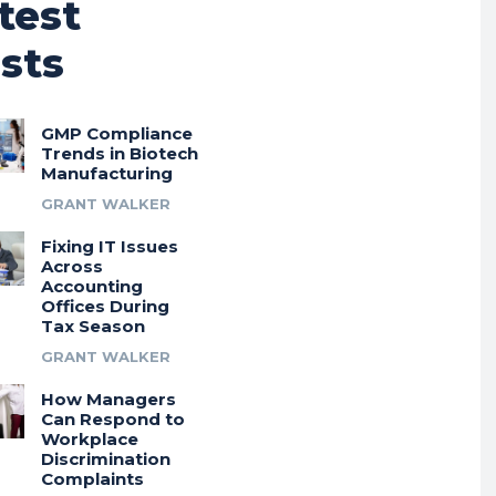
test
sts
GMP Compliance
Trends in Biotech
Manufacturing
GRANT WALKER
Fixing IT Issues
Across
Accounting
Offices During
Tax Season
GRANT WALKER
How Managers
Can Respond to
Workplace
Discrimination
Complaints