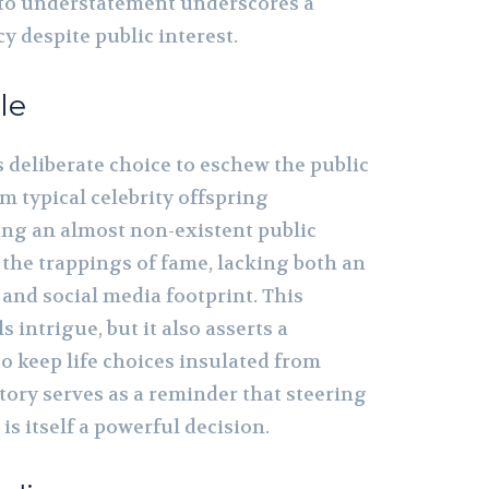
o understatement underscores a
cy despite public interest.
le
 deliberate choice to eschew the public
om typical celebrity offspring
ing an almost non-existent public
 the trappings of fame, lacking both an
and social media footprint. This
 intrigue, but it also asserts a
o keep life choices insulated from
story serves as a reminder that steering
 is itself a powerful decision.