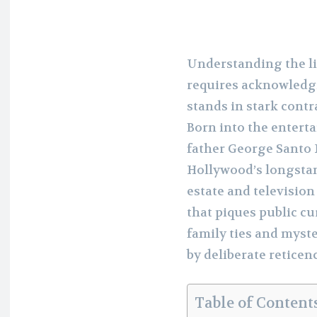
Understanding the li
requires acknowledgi
stands in stark contra
Born into the entert
father George Santo P
Hollywood’s longstand
estate and television 
that piques public cu
family ties and myst
by deliberate reticen
Table of Content