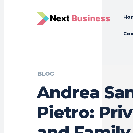
N
e
xt
Business
Ho
Con
BLOG
Andrea Sa
Pietro: Pri
and Family