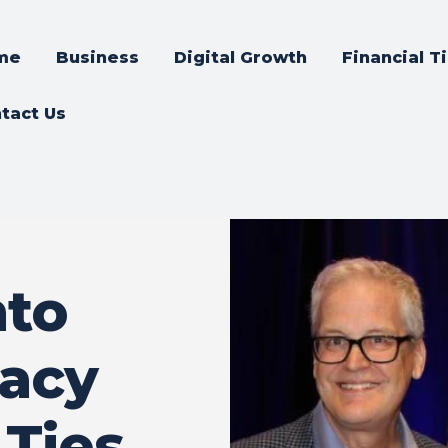
me
Business
Digital Growth
Financial T
tact Us
nto
vacy
 Ties