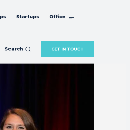
ips
Startups
Office
Search
GET IN TOUCH