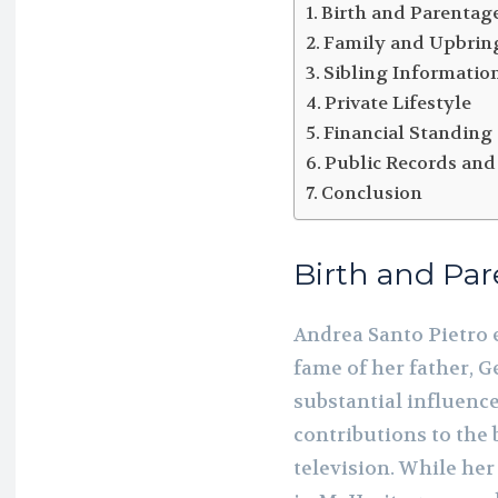
Birth and Parentag
Family and Upbrin
Sibling Informatio
Private Lifestyle
Financial Standing
Public Records and
Conclusion
Birth and Pa
Andrea Santo Pietro 
fame of her father, G
substantial influence
contributions to the
television. While her 