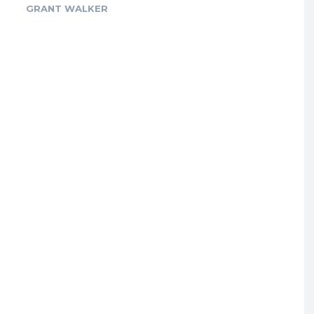
GRANT WALKER