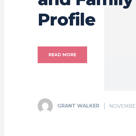
Profile
READ MORE
GRANT WALKER
NOVEMBER 