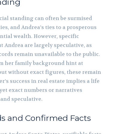
nding
ncial standing can often be surmised
es, and Andrea’s ties to a prosperous
ntial wealth. However, specific
ut Andrea are largely speculative, as
cords remain unavailable to the public.
m her family background hint at
but without exact figures, these remain
r’s success in real estate implies a life
, yet exact numbers or narratives
and speculative.
ds and Confirmed Facts