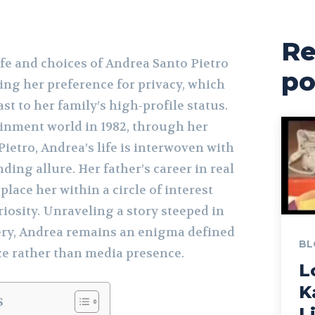
Re
fe and choices of Andrea Santo Pietro
po
ng her preference for privacy, which
st to her family’s high-profile status.
ainment world in 1982, through her
ietro, Andrea’s life is interwoven with
ing allure. Her father’s career in real
place her within a circle of interest
riosity. Unraveling a story steeped in
ery, Andrea remains an enigma defined
BL
ce rather than media presence.
L
K
s
L