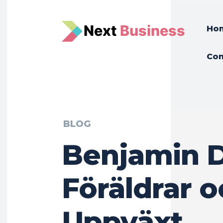
N
e
xt
Business
Ho
Con
BLOG
Benjamin 
Föräldrar 
Uppväxt