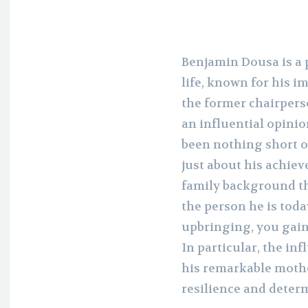
Benjamin Dousa is a 
life, known for his i
the former chairper
an influential opinio
been nothing short of
just about his achiev
family background th
the person he is tod
upbringing, you gain
In particular, the in
his remarkable mothe
resilience and deter