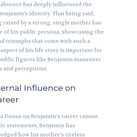
s absence has deeply influenced the
Benjamin’s identity. That being said,
g raised by a strong, single mother has
 of his public persona, showcasing the
nd triumphs that come with such a
spect of his life story is important for
ublic figures like Benjamin maneuver
 and perceptions.
ernal Influence on
areer
ja Dousa on Benjamin’s career cannot
blic statements, Benjamin has
edged how his mother’s tireless