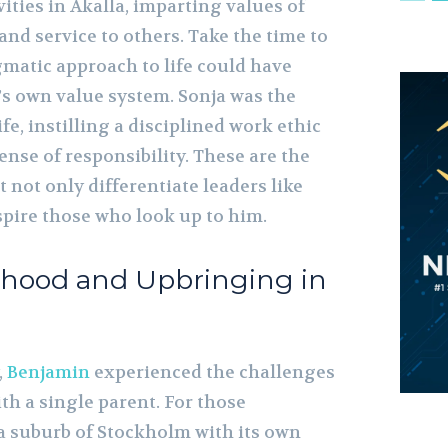
ties in Akalla, imparting values of
 and service to others. Take the time to
matic approach to life could have
s own value system. Sonja was the
ife, instilling a disciplined work ethic
nse of responsibility. These are the
t not only differentiate leaders like
spire those who look up to him.
thood and Upbringing in
,
Benjamin
experienced the challenges
ith a single parent. For those
 a suburb of Stockholm with its own