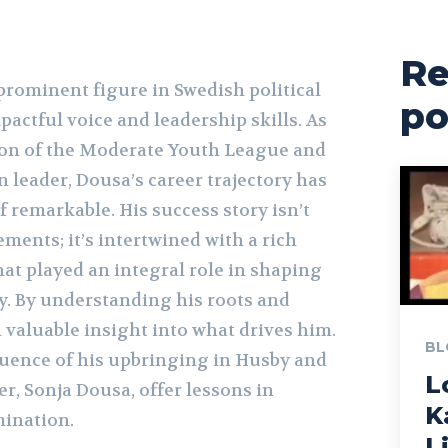
Re
prominent figure in Swedish political
po
mpactful voice and leadership skills. As
son of the Moderate Youth League and
n leader, Dousa’s career trajectory has
 remarkable. His success story isn’t
ements; it’s intertwined with a rich
at played an integral role in shaping
ay. By understanding his roots and
 valuable insight into what drives him.
BL
fluence of his upbringing in Husby and
L
r, Sonja Dousa, offer lessons in
K
mination.
L