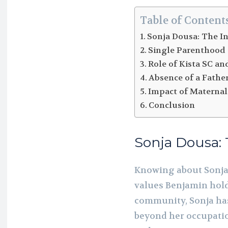
Table of Content
Sonja Dousa: The I
Single Parenthood
Role of Kista SC and
Absence of a Fathe
Impact of Maternal
Conclusion
Sonja Dousa: 
Knowing about Sonja 
values Benjamin holds
community, Sonja has
beyond her occupatio