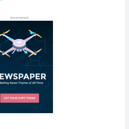
Advertisment