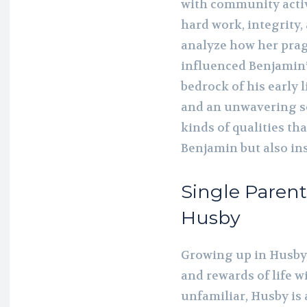
with community activi
hard work, integrity,
analyze how her prag
influenced Benjamin’
bedrock of his early l
and an unwavering se
kinds of qualities tha
Benjamin but also in
Single Paren
Husby
Growing up in Husby
and rewards of life w
unfamiliar, Husby is