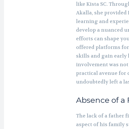
like Kista SC. Throu
Akalla, she provided
learning and experi
develop a nuanced 
efforts can shape you
offered platforms fo
skills and gain early
involvement was not j
practical avenue for
undoubtedly left a la
Absence of a 
The lack of a father f
aspect of his family 