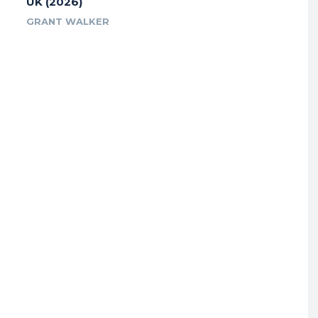
UK (2026)
GRANT WALKER