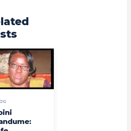
lated
sts
OG
oini
andume:
ife,