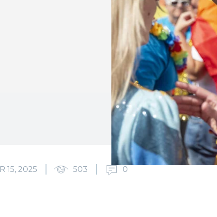
15, 2025
503
0