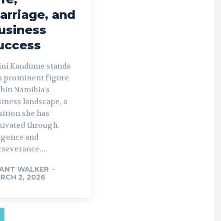
arriage, and
usiness
uccess
ini Kandume stands
 a prominent figure
thin Namibia's
iness landscape, a
sition she has
ltivated through
ligence and
severance....
ANT WALKER
-
RCH 2, 2026