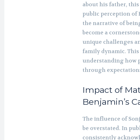
about his father, thi
public perception of 
the narrative of bein
become a cornerstone
unique challenges a
family dynamic. This a
understanding how p
through expectations
Impact of Mat
Benjamin’s C
The influence of Son
be overstated. In pu
consistently acknowl