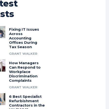
test
sts
Fixing IT Issues
Across
Accounting
Offices During
Tax Season
GRANT WALKER
How Managers
Can Respond to
Workplace
Discrimination
Complaints
GRANT WALKER
6 Best Specialist
Refurbishment
Contractors in the