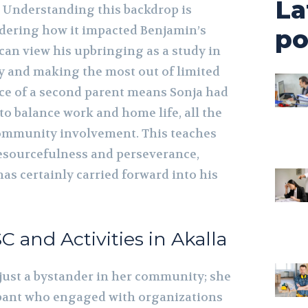
La
Understanding this backdrop is
dering how it impacted Benjamin’s
po
can view his upbringing as a study in
 and making the most out of limited
ce of a second parent means Sonja had
 to balance work and home life, all the
ommunity involvement. This teaches
resourcefulness and perseverance,
has certainly carried forward into his
SC and Activities in Akalla
just a bystander in her community; she
ipant who engaged with organizations