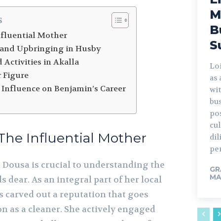
M
s
B
nfluential Mother
S
 and Upbringing in Husby
 Activities in Akalla
Lo
r Figure
as
 Influence on Benjamin’s Career
wi
bus
po
cu
The Influential Mother
di
per
Dousa is crucial to understanding the
GR
MA
 dear. As an integral part of her local
 carved out a reputation that goes
n as a cleaner. She actively engaged