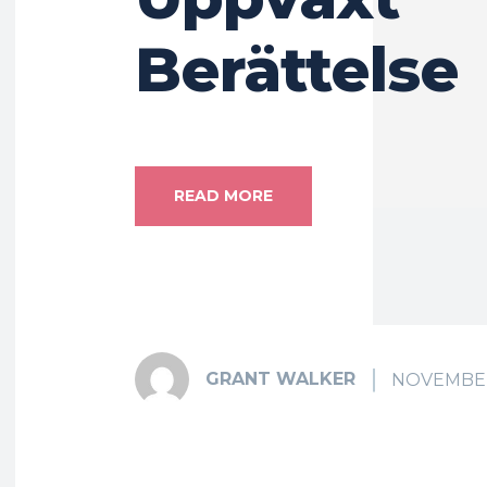
Berättelse
READ MORE
GRANT WALKER
NOVEMBER 