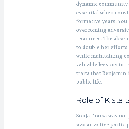
dynamic community. 
essential when consi
formative years. You 
overcoming adversity
resources. The absen
to double her efforts
while maintaining c
valuable lessons in 
traits that Benjamin 
public life.
Role of Kista 
Sonja Dousa was not 
was an active partic