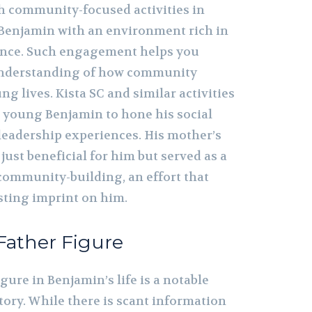
gh community-focused activities in
 Benjamin with an environment rich in
ence. Such engagement helps you
understanding of how community
ng lives. Kista SC and similar activities
r young Benjamin to hone his social
 leadership experiences. His mother’s
ust beneficial for him but served as a
 community-building, an effort that
sting imprint on him.
Father Figure
igure in Benjamin’s life is a notable
story. While there is scant information