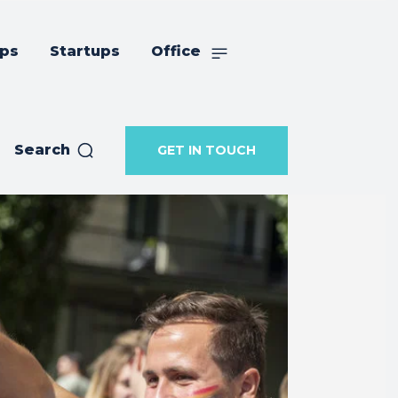
ips
Startups
Office
Search
GET IN TOUCH