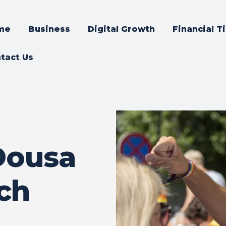
me
Business
Digital Growth
Financial T
tact Us
Dousa
och