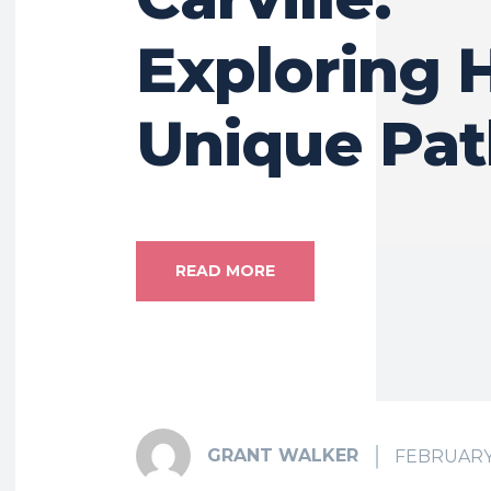
Exploring 
Unique Pat
READ MORE
GRANT WALKER
FEBRUARY 