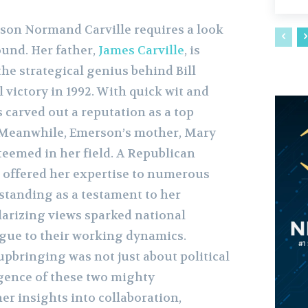
on Normand Carville requires a look
ound. Her father,
James Carville
, is
the strategical genius behind Bill
l victory in 1992. With quick wit and
s carved out a reputation as a top
. Meanwhile, Emerson’s mother, Mary
steemed in her field. A Republican
 offered her expertise to numerous
standing as a testament to her
olarizing views sparked national
igue to their working dynamics.
pbringing was not just about political
rgence of these two mighty
her insights into collaboration,