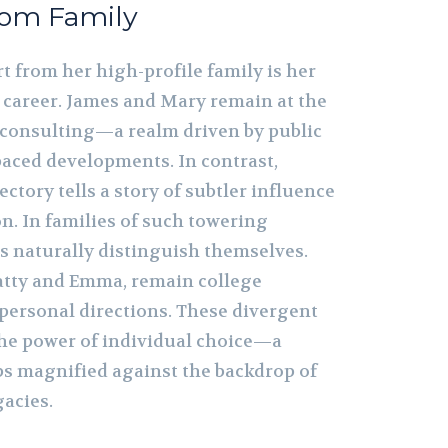
rom Family
t from her high-profile family is her
l career. James and Mary remain at the
l consulting—a realm driven by public
paced developments. In contrast,
ectory tells a story of subtler influence
n. In families of such towering
gs naturally distinguish themselves.
atty and Emma, remain college
personal directions. These divergent
the power of individual choice—a
s magnified against the backdrop of
gacies.