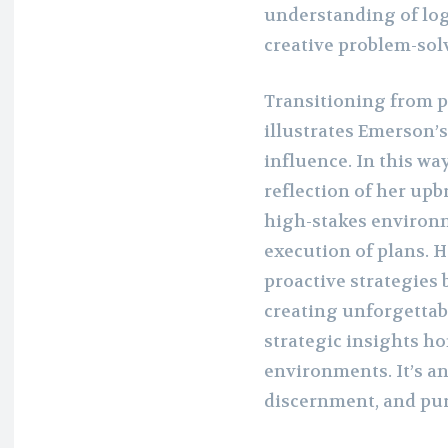
understanding of lo
creative problem-solv
Transitioning from p
illustrates Emerson’s
influence. In this wa
reflection of her up
high-stakes environ
execution of plans. 
proactive strategies 
creating unforgettab
strategic insights h
environments. It’s an
discernment, and pur