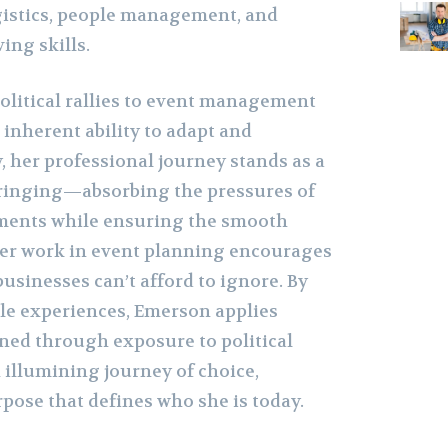
gistics, people management, and
ing skills.
olitical rallies to event management
 inherent ability to adapt and
y, her professional journey stands as a
bringing—absorbing the pressures of
ments while ensuring the smooth
Her work in event planning encourages
businesses can’t afford to ignore. By
le experiences, Emerson applies
oned through exposure to political
 illumining journey of choice,
pose that defines who she is today.