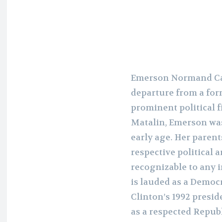
Emerson Normand Car
departure from a form
prominent political 
Matalin, Emerson was 
early age. Her parent
respective political 
recognizable to any 
is lauded as a Democr
Clinton’s 1992 presi
as a respected Repub