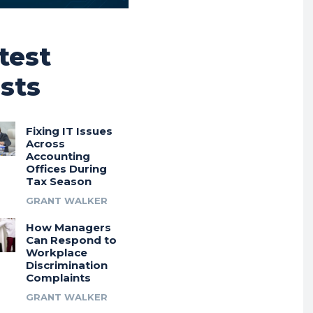
test
sts
Fixing IT Issues
Across
Accounting
Offices During
Tax Season
GRANT WALKER
How Managers
Can Respond to
Workplace
Discrimination
Complaints
GRANT WALKER