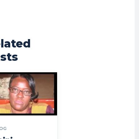
lated
sts
OG