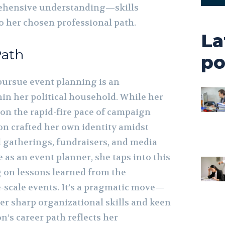
ehensive understanding—skills
o her chosen professional path.
La
Path
po
pursue event planning is an
hin her political household. While her
 on the rapid-fire pace of campaign
 crafted her own identity amidst
l gatherings, fundraisers, and media
e as an event planner, she taps into this
 on lessons learned from the
e-scale events. It’s a pragmatic move—
er sharp organizational skills and keen
on’s career path reflects her