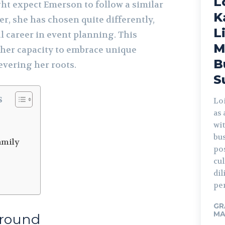
L
t expect Emerson to follow a similar
K
er, she has chosen quite differently,
L
l career in event planning. This
M
 her capacity to embrace unique
B
revering her roots.
S
s
Lo
as
d
wi
bus
amily
po
cu
di
per
GR
MA
ground