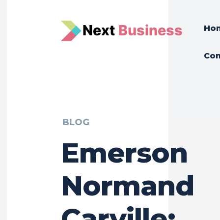
N
e
xt
Business
Ho
Con
BLOG
Emerson
Normand
Carville: