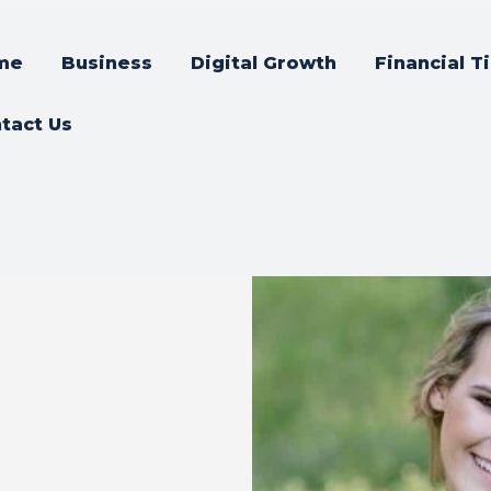
me
Business
Digital Growth
Financial T
tact Us