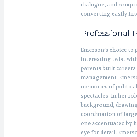
dialogue, and compr
converting easily int
Professional 
Emerson’s choice to 
interesting twist wit
parents built careers
management, Emerson
memories of politica
spectacles. In her rol
background, drawing
coordination of larg
one accentuated by h
eye for detail. Emers