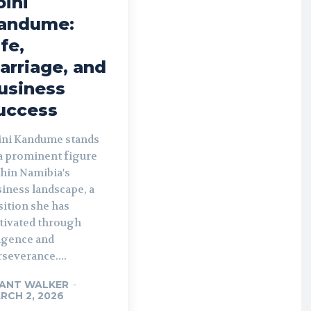
oini
andume:
ife,
arriage, and
usiness
uccess
ini Kandume stands
 a prominent figure
thin Namibia's
iness landscape, a
sition she has
ltivated through
ligence and
severance....
ANT WALKER
-
RCH 2, 2026