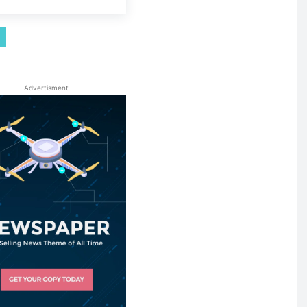
Advertisment