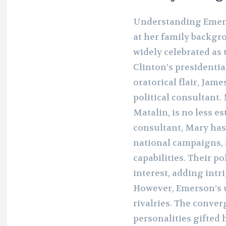
Understanding Emers
at her family backgr
widely celebrated as 
Clinton’s presidentia
oratorical flair, Jame
political consultant
Matalin, is no less e
consultant, Mary has
national campaigns, 
capabilities. Their p
interest, adding intr
However, Emerson’s u
rivalries. The conve
personalities gifted 