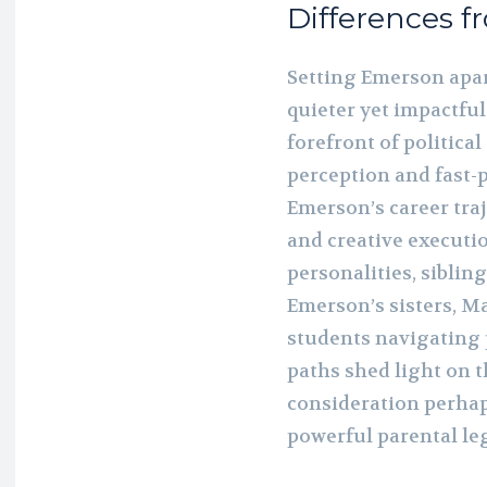
Differences f
Setting Emerson apar
quieter yet impactfu
forefront of politica
perception and fast-
Emerson’s career traj
and creative executio
personalities, siblin
Emerson’s sisters, M
students navigating 
paths shed light on 
consideration perhap
powerful parental le