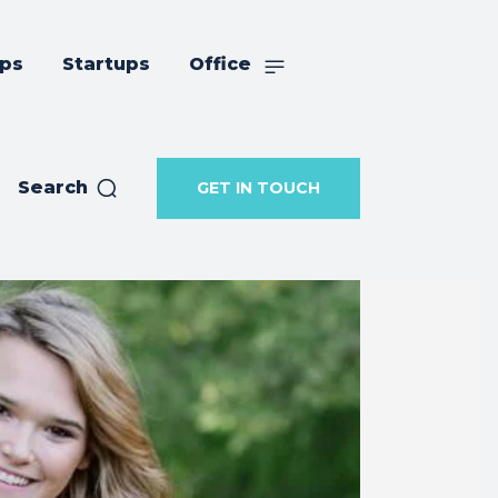
ips
Startups
Office
Search
GET IN TOUCH