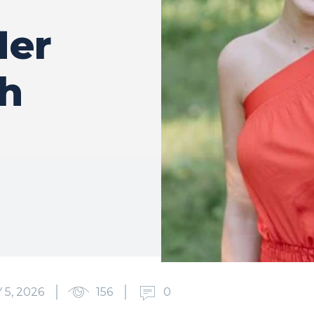
Her
h
5, 2026
156
0