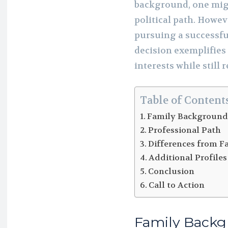
background, one migh
political path. Howev
pursuing a successfu
decision exemplifies
interests while still 
Table of Content
Family Backgroun
Professional Path
Differences from F
Additional Profiles
Conclusion
Call to Action
Family Back