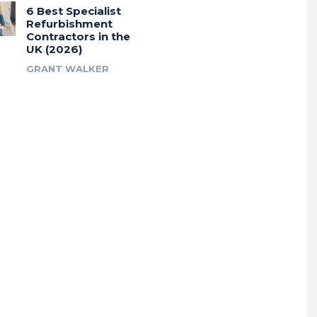
6 Best Specialist
Refurbishment
Contractors in the
UK (2026)
GRANT WALKER