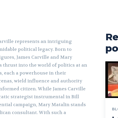
Re
ville represents an intriguing
po
idable political legacy. Born to
figures, James Carville and Mary
thrust into the world of politics at an
s, each a powerhouse in their
arenas, wield influence and authority
informed citizen. While James Carville
atic strategist instrumental in Bill
dential campaign, Mary Matalin stands
BL
lican consultant. With such a