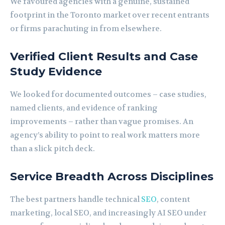
We favoured agencies with a genuine, sustained
footprint in the Toronto market over recent entrants
or firms parachuting in from elsewhere.
Verified Client Results and Case
Study Evidence
We looked for documented outcomes – case studies,
named clients, and evidence of ranking
improvements – rather than vague promises. An
agency’s ability to point to real work matters more
than a slick pitch deck.
Service Breadth Across Disciplines
The best partners handle technical
SEO
, content
marketing, local SEO, and increasingly AI SEO under