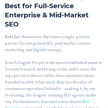
Best for Full-Service
Enterprise & Mid-Market
SEO
Best for:
Businesses that want a single, proven
partner for integrated SEO, paid media, content
marketing, and digital strategy.
Search Engine People is the most established name in
Toronto’s search-marketing scene, and it earns the
top spot on evidence rather than reputation alone.
Founded in 2001, it has more than two decades of
continuous operation behind it – making it, by our
reckoning, the longest-running SEO agency in the
city. For businesses that want a data-driven
SEO