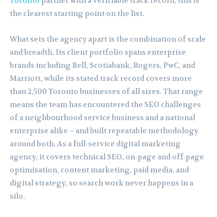
Toronto
partner with a verifiable track record, this is
the clearest starting point on the list.
What sets the agency apart is the combination of scale
and breadth. Its client portfolio spans enterprise
brands including Bell, Scotiabank, Rogers, PwC, and
Marriott, while its stated track record covers more
than 2,500 Toronto businesses of all sizes. That range
means the team has encountered the SEO challenges
of a neighbourhood service business and a national
enterprise alike – and built repeatable methodology
around both. As a full-service digital marketing
agency, it covers technical SEO, on-page and off-page
optimisation, content marketing, paid media, and
digital strategy, so search work never happens in a
silo.