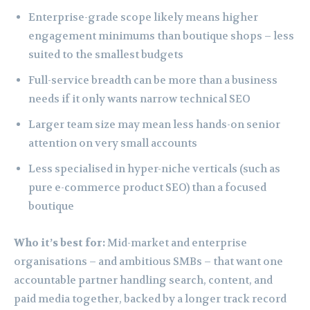
Enterprise-grade scope likely means higher
engagement minimums than boutique shops – less
suited to the smallest budgets
Full-service breadth can be more than a business
needs if it only wants narrow technical SEO
Larger team size may mean less hands-on senior
attention on very small accounts
Less specialised in hyper-niche verticals (such as
pure e-commerce product SEO) than a focused
boutique
Who it’s best for:
Mid-market and enterprise
organisations – and ambitious SMBs – that want one
accountable partner handling search, content, and
paid media together, backed by a longer track record