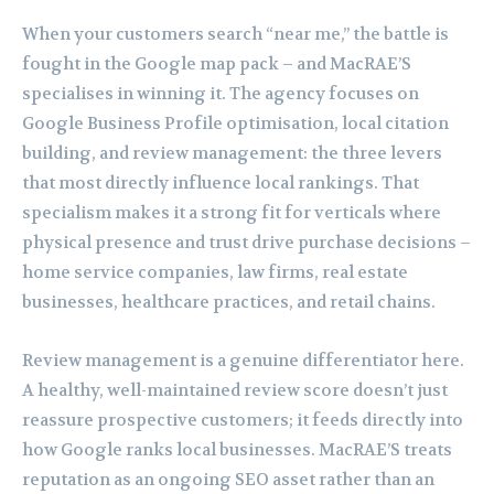
When your customers search “near me,” the battle is
fought in the Google map pack – and MacRAE’S
specialises in winning it. The agency focuses on
Google Business Profile optimisation, local citation
building, and review management: the three levers
that most directly influence local rankings. That
specialism makes it a strong fit for verticals where
physical presence and trust drive purchase decisions –
home service companies, law firms, real estate
businesses, healthcare practices, and retail chains.
Review management is a genuine differentiator here.
A healthy, well-maintained review score doesn’t just
reassure prospective customers; it feeds directly into
how Google ranks local businesses. MacRAE’S treats
reputation as an ongoing SEO asset rather than an