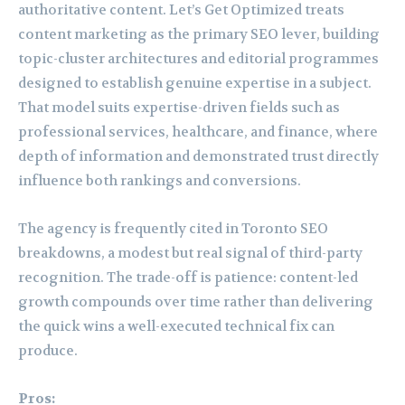
authoritative content. Let’s Get Optimized treats
content marketing as the primary SEO lever, building
topic-cluster architectures and editorial programmes
designed to establish genuine expertise in a subject.
That model suits expertise-driven fields such as
professional services, healthcare, and finance, where
depth of information and demonstrated trust directly
influence both rankings and conversions.
The agency is frequently cited in Toronto SEO
breakdowns, a modest but real signal of third-party
recognition. The trade-off is patience: content-led
growth compounds over time rather than delivering
the quick wins a well-executed technical fix can
produce.
Pros: