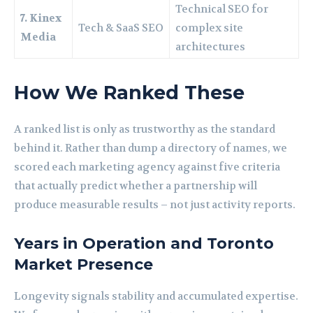
Technical SEO for
7. Kinex
Tech & SaaS SEO
complex site
Media
architectures
How We Ranked These
A ranked list is only as trustworthy as the standard
behind it. Rather than dump a directory of names, we
scored each marketing agency against five criteria
that actually predict whether a partnership will
produce measurable results – not just activity reports.
Years in Operation and Toronto
Market Presence
Longevity signals stability and accumulated expertise.