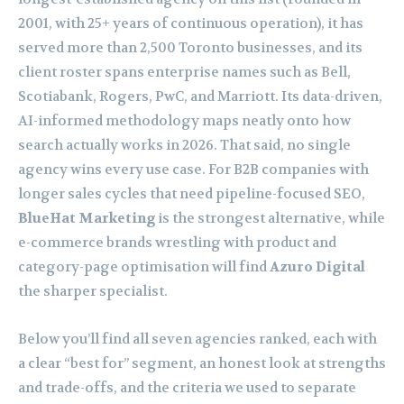
2001, with 25+ years of continuous operation), it has
served more than 2,500 Toronto businesses, and its
client roster spans enterprise names such as Bell,
Scotiabank, Rogers, PwC, and Marriott. Its data-driven,
AI-informed methodology maps neatly onto how
search actually works in 2026. That said, no single
agency wins every use case. For B2B companies with
longer sales cycles that need pipeline-focused SEO,
BlueHat Marketing
is the strongest alternative, while
e-commerce brands wrestling with product and
category-page optimisation will find
Azuro Digital
the sharper specialist.
Below you’ll find all seven agencies ranked, each with
a clear “best for” segment, an honest look at strengths
and trade-offs, and the criteria we used to separate