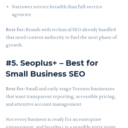
Narrower service breadth than full-service
agencies
Best for:
Brands with technical SEO already handled
that need content authority to fuel the next phase of
growth.
#5. Seoplus+ – Best for
Small Business SEO
Best for:
Small and early-stage Toronto businesses
that want transparent reporting, accessible pricing,
and attentive account management.
Not every business is ready for an enterprise
engagement, and Seoplus+ is a sensible entry point