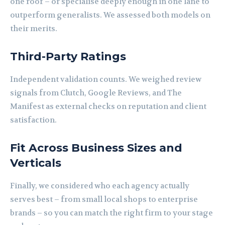
one roof – or specialise deeply enough in one lane to
outperform generalists. We assessed both models on
their merits.
Third-Party Ratings
Independent validation counts. We weighed review
signals from Clutch, Google Reviews, and The
Manifest as external checks on reputation and client
satisfaction.
Fit Across Business Sizes and
Verticals
Finally, we considered who each agency actually
serves best – from small local shops to enterprise
brands – so you can match the right firm to your stage