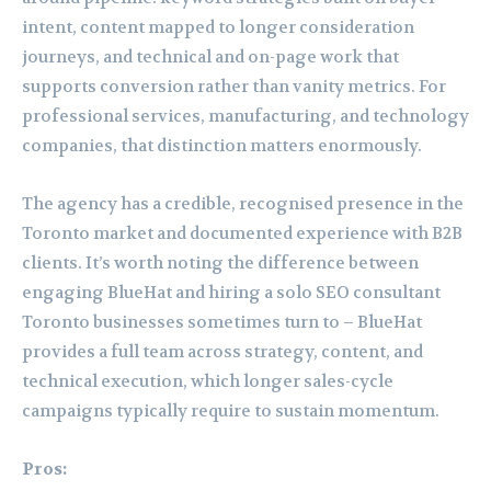
intent, content mapped to longer consideration
journeys, and technical and on-page work that
supports conversion rather than vanity metrics. For
professional services, manufacturing, and technology
companies, that distinction matters enormously.
The agency has a credible, recognised presence in the
Toronto market and documented experience with B2B
clients. It’s worth noting the difference between
engaging BlueHat and hiring a solo SEO consultant
Toronto businesses sometimes turn to – BlueHat
provides a full team across strategy, content, and
technical execution, which longer sales-cycle
campaigns typically require to sustain momentum.
Pros: