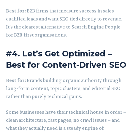
Best for:
B2B firms that measure success in sales-
qualified leads and want SEO tied directly to revenue.
It’s the clearest alternative to Search Engine People
for B2B-first organisations.
#4. Let’s Get Optimized –
Best for Content-Driven SEO
Best for:
Brands building organic authority through
long-form content, topic clusters, and editorial SEO
rather than purely technical gains.
Some businesses have their technical house in order –
clean architecture, fast pages, no crawl issues – and
what they actually need is a steady engine of