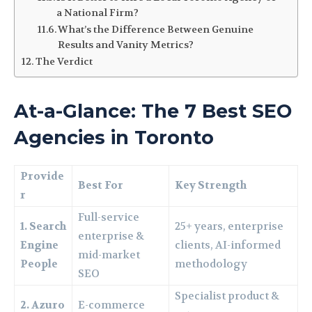
a National Firm?
What’s the Difference Between Genuine
Results and Vanity Metrics?
The Verdict
At-a-Glance: The 7 Best SEO
Agencies in Toronto
Provide
Best For
Key Strength
r
Full-service
1. Search
25+ years, enterprise
enterprise &
Engine
clients, AI-informed
mid-market
People
methodology
SEO
Specialist product &
2. Azuro
E-commerce