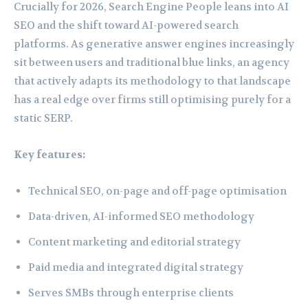
Crucially for 2026, Search Engine People leans into AI
SEO and the shift toward AI-powered search
platforms. As generative answer engines increasingly
sit between users and traditional blue links, an agency
that actively adapts its methodology to that landscape
has a real edge over firms still optimising purely for a
static SERP.
Key features:
Technical SEO, on-page and off-page optimisation
Data-driven, AI-informed SEO methodology
Content marketing and editorial strategy
Paid media and integrated digital strategy
Serves SMBs through enterprise clients