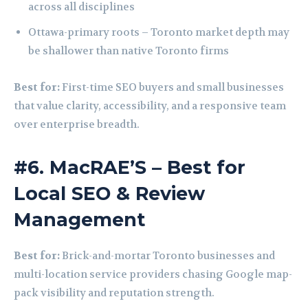
across all disciplines
Ottawa-primary roots – Toronto market depth may
be shallower than native Toronto firms
Best for:
First-time SEO buyers and small businesses
that value clarity, accessibility, and a responsive team
over enterprise breadth.
#6. MacRAE’S – Best for
Local SEO & Review
Management
Best for:
Brick-and-mortar Toronto businesses and
multi-location service providers chasing Google map-
pack visibility and reputation strength.