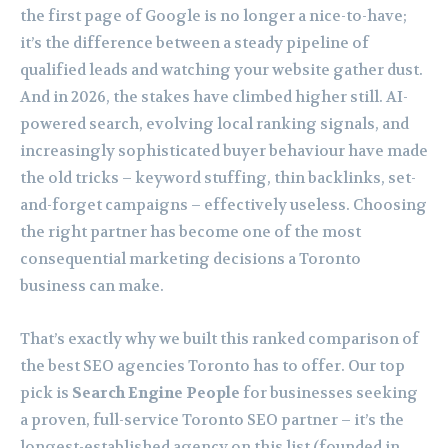
the first page of Google is no longer a nice-to-have;
it’s the difference between a steady pipeline of
qualified leads and watching your website gather dust.
And in 2026, the stakes have climbed higher still. AI-
powered search, evolving local ranking signals, and
increasingly sophisticated buyer behaviour have made
the old tricks – keyword stuffing, thin backlinks, set-
and-forget campaigns – effectively useless. Choosing
the right partner has become one of the most
consequential marketing decisions a Toronto
business can make.
That’s exactly why we built this ranked comparison of
the best SEO agencies Toronto has to offer. Our top
pick is
Search Engine People
for businesses seeking
a proven, full-service Toronto SEO partner – it’s the
longest-established agency on this list (founded in