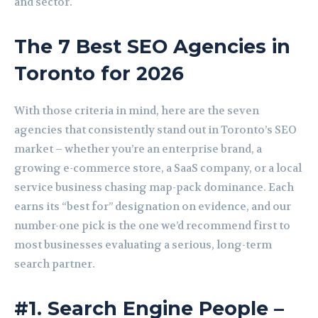
and sector.
The 7 Best SEO Agencies in
Toronto for 2026
With those criteria in mind, here are the seven
agencies that consistently stand out in Toronto’s SEO
market – whether you’re an enterprise brand, a
growing e-commerce store, a SaaS company, or a local
service business chasing map-pack dominance. Each
earns its “best for” designation on evidence, and our
number-one pick is the one we’d recommend first to
most businesses evaluating a serious, long-term
search partner.
#1. Search Engine People –