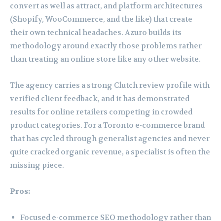
convert as well as attract, and platform architectures
(Shopify, WooCommerce, and the like) that create
their own technical headaches. Azuro builds its
methodology around exactly those problems rather
than treating an online store like any other website.
The agency carries a strong Clutch review profile with
verified client feedback, and it has demonstrated
results for online retailers competing in crowded
product categories. For a Toronto e-commerce brand
that has cycled through generalist agencies and never
quite cracked organic revenue, a specialist is often the
missing piece.
Pros:
Focused e-commerce SEO methodology rather than