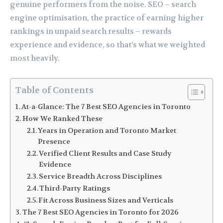
genuine performers from the noise. SEO – search
engine optimisation, the practice of earning higher
rankings in unpaid search results – rewards
experience and evidence, so that’s what we weighted
most heavily.
Table of Contents
At-a-Glance: The 7 Best SEO Agencies in Toronto
How We Ranked These
Years in Operation and Toronto Market
Presence
Verified Client Results and Case Study
Evidence
Service Breadth Across Disciplines
Third-Party Ratings
Fit Across Business Sizes and Verticals
The 7 Best SEO Agencies in Toronto for 2026