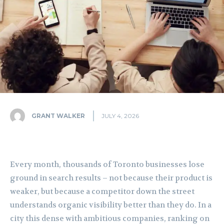
GRANT WALKER
JULY 4, 2026
Every month, thousands of Toronto businesses lose
ground in search results – not because their product is
weaker, but because a competitor down the street
understands organic visibility better than they do. In a
city this dense with ambitious companies, ranking on