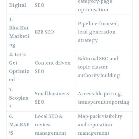
category-page
Digital
SEO
optimisation
3.
Pipeline-focused,
BlueHat
B2B SEO
lead-generation
Marketi
strategy
ng
4. Let’s
Editorial SEO and
Get
Content-driven
topic-cluster
Optimiz
SEO
authority building
ed
5.
Small business
Accessible pricing,
Seoplus
SEO
transparent reporting
+
6.
Local SEO &
Map-pack visibility
MacRAE
review
and reputation
’S
management
management