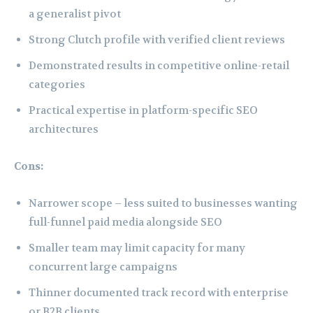
a generalist pivot
Strong Clutch profile with verified client reviews
Demonstrated results in competitive online-retail
categories
Practical expertise in platform-specific SEO
architectures
Cons:
Narrower scope – less suited to businesses wanting
full-funnel paid media alongside SEO
Smaller team may limit capacity for many
concurrent large campaigns
Thinner documented track record with enterprise
or B2B clients