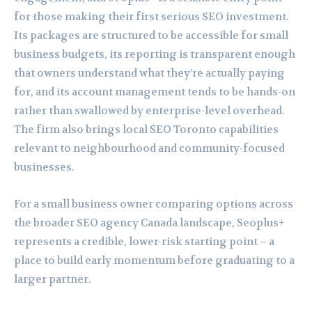
for those making their first serious SEO investment.
Its packages are structured to be accessible for small
business budgets, its reporting is transparent enough
that owners understand what they’re actually paying
for, and its account management tends to be hands-on
rather than swallowed by enterprise-level overhead.
The firm also brings local SEO Toronto capabilities
relevant to neighbourhood and community-focused
businesses.
For a small business owner comparing options across
the broader SEO agency Canada landscape, Seoplus+
represents a credible, lower-risk starting point – a
place to build early momentum before graduating to a
larger partner.