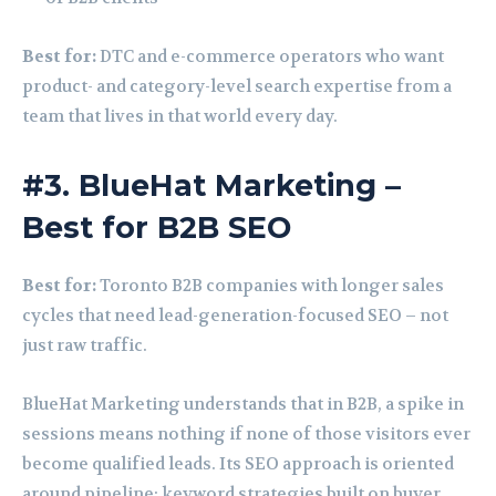
Best for:
DTC and e-commerce operators who want
product- and category-level search expertise from a
team that lives in that world every day.
#3. BlueHat Marketing –
Best for B2B SEO
Best for:
Toronto B2B companies with longer sales
cycles that need lead-generation-focused SEO – not
just raw traffic.
BlueHat Marketing understands that in B2B, a spike in
sessions means nothing if none of those visitors ever
become qualified leads. Its SEO approach is oriented
around pipeline: keyword strategies built on buyer