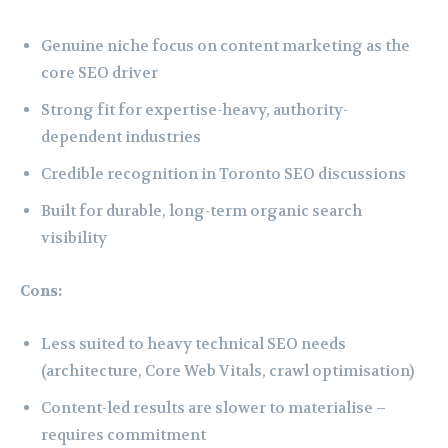
Genuine niche focus on content marketing as the
core SEO driver
Strong fit for expertise-heavy, authority-
dependent industries
Credible recognition in Toronto SEO discussions
Built for durable, long-term organic search
visibility
Cons:
Less suited to heavy technical SEO needs
(architecture, Core Web Vitals, crawl optimisation)
Content-led results are slower to materialise –
requires commitment