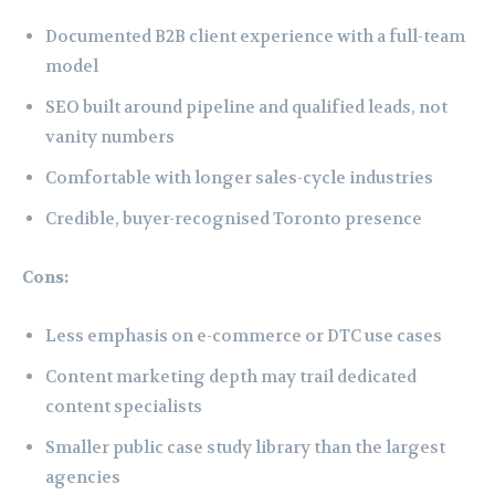
Documented B2B client experience with a full-team
model
SEO built around pipeline and qualified leads, not
vanity numbers
Comfortable with longer sales-cycle industries
Credible, buyer-recognised Toronto presence
Cons:
Less emphasis on e-commerce or DTC use cases
Content marketing depth may trail dedicated
content specialists
Smaller public case study library than the largest
agencies