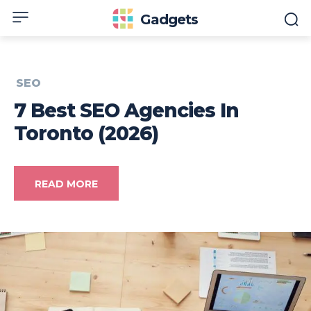
Gadgets
SEO
7 Best SEO Agencies In
Toronto (2026)
READ MORE