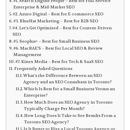
#1. Search Engine People – Best for Full-Service
Enterprise & Mid-Market SEO
#2. Azuro Digital – Best for E-commerce SEO
#3. BlueHat Marketing – Best for B2B SEO
#4. Let’s Get Optimized – Best for Content-Driven
SEO
#5. Seoplus+ – Best for Small Business SEO
#6. MacRAE’S – Best for Local SEO & Review
Management
#7. Kinex Media – Best for Tech & SaaS SEO
Frequently Asked Questions
What’s the Difference Between an SEO
Agency and an SEO Consultant in Toronto?
Which Is Best for a Small Business Versus an
Enterprise?
How Much Does an SEO Agency in Toronto
Typically Charge Per Month?
How Long Does It Take to See Results From a
Toronto SEO Agency?
Is It Better to Hire a Local Toronto Agency or