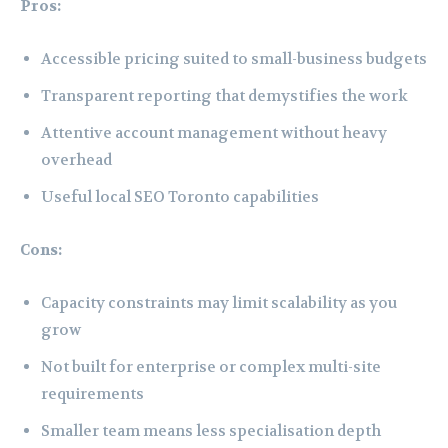
Pros:
Accessible pricing suited to small-business budgets
Transparent reporting that demystifies the work
Attentive account management without heavy
overhead
Useful local SEO Toronto capabilities
Cons:
Capacity constraints may limit scalability as you
grow
Not built for enterprise or complex multi-site
requirements
Smaller team means less specialisation depth