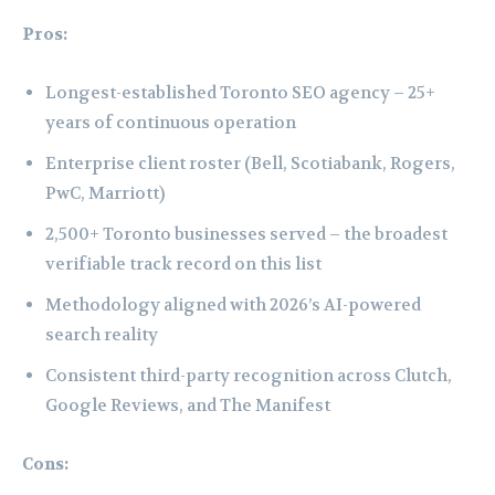
Pros:
Longest-established Toronto SEO agency – 25+
years of continuous operation
Enterprise client roster (Bell, Scotiabank, Rogers,
PwC, Marriott)
2,500+ Toronto businesses served – the broadest
verifiable track record on this list
Methodology aligned with 2026’s AI-powered
search reality
Consistent third-party recognition across Clutch,
Google Reviews, and The Manifest
Cons: