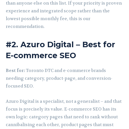
than anyone else on this list. If your priority is proven
experience and integrated scope rather than the
lowest possible monthly fee, this is our
recommendation.
#2. Azuro Digital – Best for
E-commerce SEO
Best for:
Toronto DTC and e-commerce brands
needing category, product-page, and conversion-
focused SEO.
Azuro Digital is a specialist, not a generalist – and that
focus is precisely its value. E-commerce SEO has its
own logic: category pages that need to rank without
cannibalising each other, product pages that must