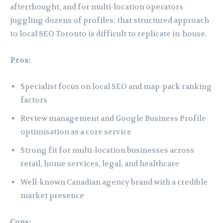
afterthought, and for multi-location operators
juggling dozens of profiles, that structured approach
to local SEO Toronto is difficult to replicate in-house.
Pros:
Specialist focus on local SEO and map-pack ranking
factors
Review management and Google Business Profile
optimisation as a core service
Strong fit for multi-location businesses across
retail, home services, legal, and healthcare
Well-known Canadian agency brand with a credible
market presence
Cons: