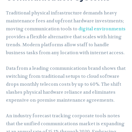
Traditional physical infrastructure demands heavy
maintenance fees and upfront hardware investments;
moving communication tools to
digital environments
provides a flexible alternative that scales with hiring
trends. Modern platforms allow staff to handle
business tasks from any location with internet access.
Data from a leading communications brand shows that
switching from traditional setups to cloud software
drops monthly telecom costs by up to 60%. The shift
slashes physical hardware reliance and eliminates
expensive on-premise maintenance agreements.
An industry forecast tracking corporate tools notes
that the unified communications market is expanding
at an annual rate of 15.1% through 2030. Embracing