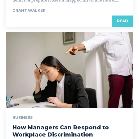
delays. A preparer loses a mapped drive, a reviewer...
GRANT WALKER
READ
BUSINESS
How Managers Can Respond to
Workplace Discrimination