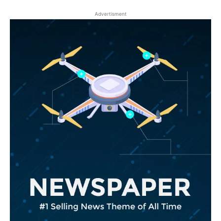
Advertisment