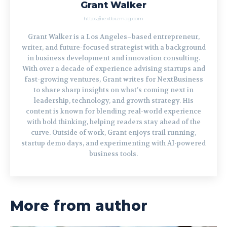
Grant Walker
https://nextbizmag.com
Grant Walker is a Los Angeles–based entrepreneur,
writer, and future-focused strategist with a background
in business development and innovation consulting.
With over a decade of experience advising startups and
fast-growing ventures, Grant writes for NextBusiness
to share sharp insights on what’s coming next in
leadership, technology, and growth strategy. His
content is known for blending real-world experience
with bold thinking, helping readers stay ahead of the
curve. Outside of work, Grant enjoys trail running,
startup demo days, and experimenting with AI-powered
business tools.
More from author