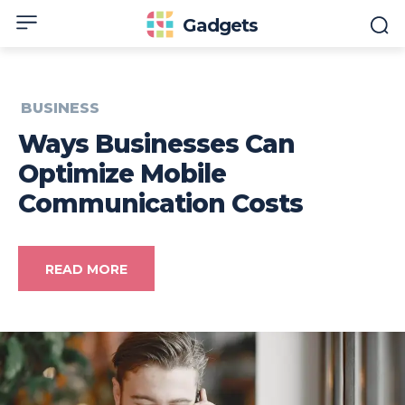
Gadgets
BUSINESS
Ways Businesses Can
Optimize Mobile
Communication Costs
READ MORE