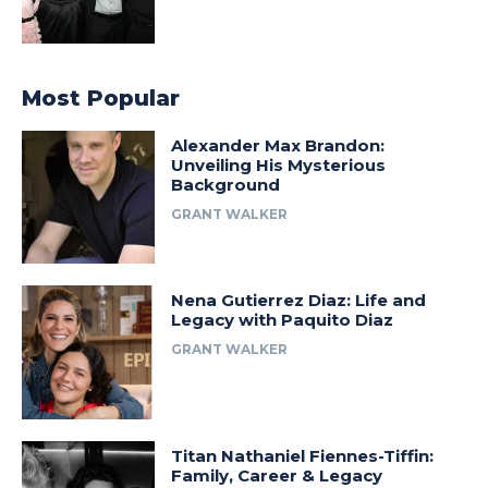
Most Popular
Alexander Max Brandon:
Unveiling His Mysterious
Background
GRANT WALKER
Nena Gutierrez Diaz: Life and
Legacy with Paquito Diaz
GRANT WALKER
Titan Nathaniel Fiennes-Tiffin:
Family, Career & Legacy