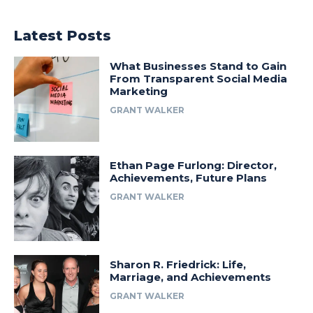
Latest Posts
What Businesses Stand to Gain
From Transparent Social Media
Marketing
GRANT WALKER
Ethan Page Furlong: Director,
Achievements, Future Plans
GRANT WALKER
Sharon R. Friedrick: Life,
Marriage, and Achievements
GRANT WALKER