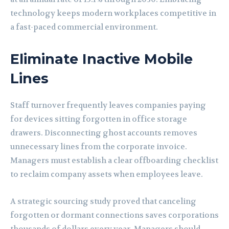
technology keeps modern workplaces competitive in
a fast-paced commercial environment.
Eliminate Inactive Mobile
Lines
Staff turnover frequently leaves companies paying
for devices sitting forgotten in office storage
drawers. Disconnecting ghost accounts removes
unnecessary lines from the corporate invoice.
Managers must establish a clear offboarding checklist
to reclaim company assets when employees leave.
A strategic sourcing study proved that canceling
forgotten or dormant connections saves corporations