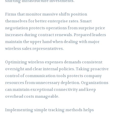
shifting infrastructure investments.
Firms that monitor massive shifts position
themselves for better enterprise rates. Smart
negotiation protects operations from surprise price
increases during contract renewals. Prepared leaders
maintain the upper hand when dealing with major
wireless sales representatives.
Optimizing wireless expenses demands consistent
oversight and clear internal policies. Taking proactive
control of communication tools protects company
resources from unnecessary depletion. Organizations
can maintain exceptional connectivity and keep
overhead costs manageable.
Implementing simple tracking methods helps