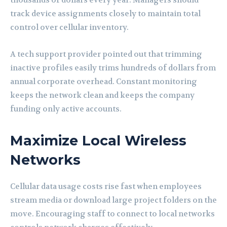
thousands of dollars every year. Managers should
track device assignments closely to maintain total
control over cellular inventory.
A tech support provider pointed out that trimming
inactive profiles easily trims hundreds of dollars from
annual corporate overhead. Constant monitoring
keeps the network clean and keeps the company
funding only active accounts.
Maximize Local Wireless
Networks
Cellular data usage costs rise fast when employees
stream media or download large project folders on the
move. Encouraging staff to connect to local networks