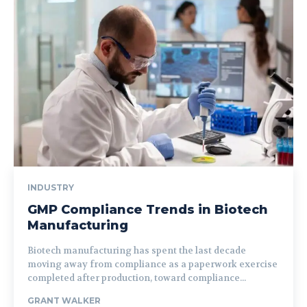
INDUSTRY
GMP Compliance Trends in Biotech
Manufacturing
Biotech manufacturing has spent the last decade
moving away from compliance as a paperwork exercise
completed after production, toward compliance...
GRANT WALKER