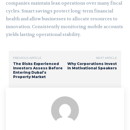
companies maintain lean operations over many fiscal
cycles. Smart savings protect long-term financial
health and allow businesses to allocate resources to
innovation. Consistently monitoring mobile accounts
yields lasting operational stability.
PREVIOUS ARTICLE
NEXT ARTICLE
The Risks Experienced
Why Corporations Invest
Investors Assess Before
In Motivational Speakers
Entering Dubai’s
Property Market