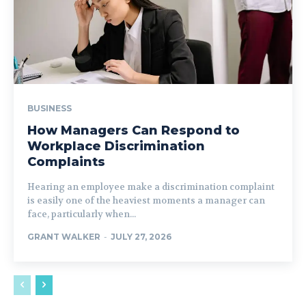
BUSINESS
How Managers Can Respond to
Workplace Discrimination
Complaints
Hearing an employee make a discrimination complaint
is easily one of the heaviest moments a manager can
face, particularly when...
GRANT WALKER
-
JULY 27, 2026