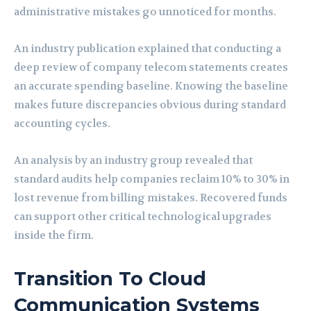
administrative mistakes go unnoticed for months.
An industry publication explained that conducting a
deep review of company telecom statements creates
an accurate spending baseline. Knowing the baseline
makes future discrepancies obvious during standard
accounting cycles.
An analysis by an industry group revealed that
standard audits help companies reclaim 10% to 30% in
lost revenue from billing mistakes. Recovered funds
can support other critical technological upgrades
inside the firm.
Transition To Cloud
Communication Systems