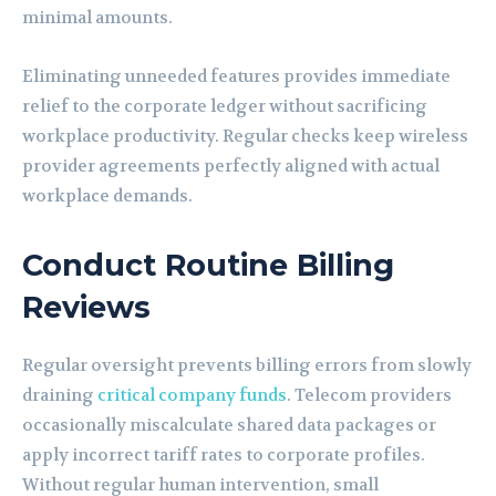
minimal amounts.
Eliminating unneeded features provides immediate
relief to the corporate ledger without sacrificing
workplace productivity. Regular checks keep wireless
provider agreements perfectly aligned with actual
workplace demands.
Conduct Routine Billing
Reviews
Regular oversight prevents billing errors from slowly
draining
critical company funds
. Telecom providers
occasionally miscalculate shared data packages or
apply incorrect tariff rates to corporate profiles.
Without regular human intervention, small