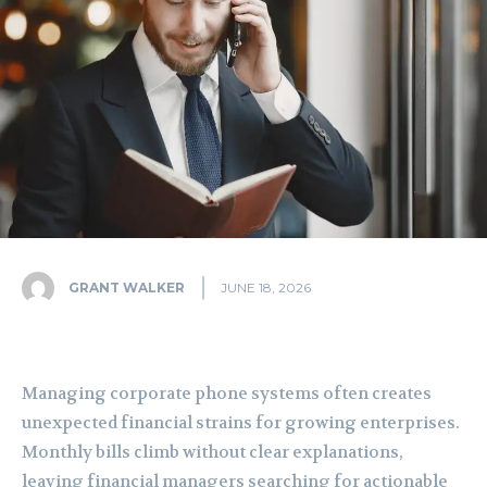
GRANT WALKER
JUNE 18, 2026
Managing corporate phone systems often creates
unexpected financial strains for growing enterprises.
Monthly bills climb without clear explanations,
leaving financial managers searching for actionable