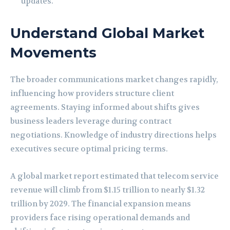
updates.
Understand Global Market
Movements
The broader communications market changes rapidly,
influencing how providers structure client
agreements. Staying informed about shifts gives
business leaders leverage during contract
negotiations. Knowledge of industry directions helps
executives secure optimal pricing terms.
A global market report estimated that telecom service
revenue will climb from $1.15 trillion to nearly $1.32
trillion by 2029. The financial expansion means
providers face rising operational demands and