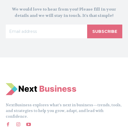
We would love to hear from you! Please fill in your
details and we will stay in touch. It's that simple!
SUBSCRIBE
N
e
xt
Business
NextBusiness explores what’s next in business—trends, tools,
and strategies to help you grow, adapt, and lead with
confidence.