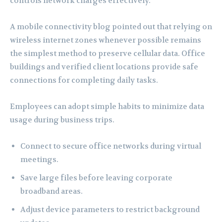
controls network charges effectively.
A mobile connectivity blog pointed out that relying on
wireless internet zones whenever possible remains
the simplest method to preserve cellular data. Office
buildings and verified client locations provide safe
connections for completing daily tasks.
Employees can adopt simple habits to minimize data
usage during business trips.
Connect to secure office networks during virtual
meetings.
Save large files before leaving corporate
broadband areas.
Adjust device parameters to restrict background