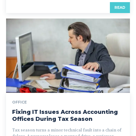
READ
OFFICE
Fixing IT Issues Across Accounting
Offices During Tax Season
Tax season turns a minor technical fault into a chain of