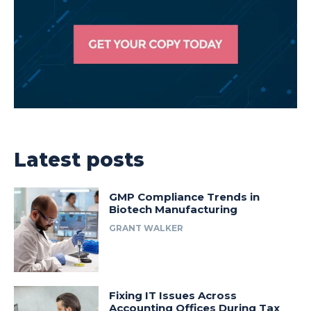
Latest posts
GMP Compliance Trends in
Biotech Manufacturing
GRANT WALKER
Fixing IT Issues Across
Accounting Offices During Tax