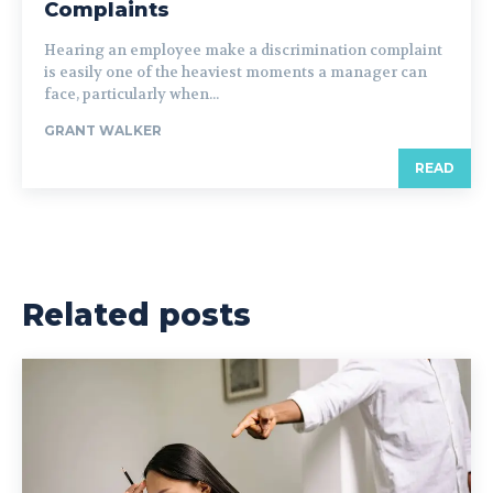
Complaints
Hearing an employee make a discrimination complaint
is easily one of the heaviest moments a manager can
face, particularly when...
GRANT WALKER
READ
Related posts