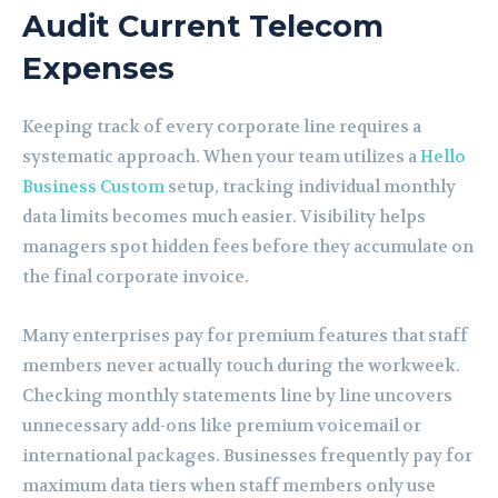
Audit Current Telecom
Expenses
Keeping track of every corporate line requires a
systematic approach. When your team utilizes a
Hello
Business Custom
setup, tracking individual monthly
data limits becomes much easier. Visibility helps
managers spot hidden fees before they accumulate on
the final corporate invoice.
Many enterprises pay for premium features that staff
members never actually touch during the workweek.
Checking monthly statements line by line uncovers
unnecessary add-ons like premium voicemail or
international packages. Businesses frequently pay for
maximum data tiers when staff members only use