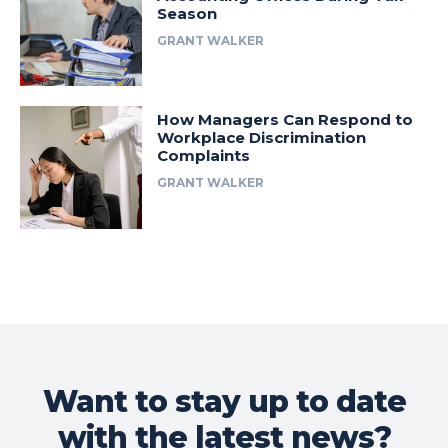
Season
GRANT WALKER
How Managers Can Respond to
Workplace Discrimination
Complaints
GRANT WALKER
Want to stay up to date
with the latest news?