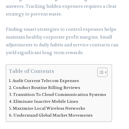
answers. Tracking hidden expenses requires a clear
strategy to prevent waste.
Finding smart strategies to control expenses helps
maintain healthy corporate profit margins. Small
adjustments to daily habits and service contracts can
yield significant long-term rewards.
Table of Contents
Audit Current Telecom Expenses
Conduct Routine Billing Reviews
Transition To Cloud Communication Systems
Eliminate Inactive Mobile Lines
Maximize Local Wireless Networks
Understand Global Market Movements