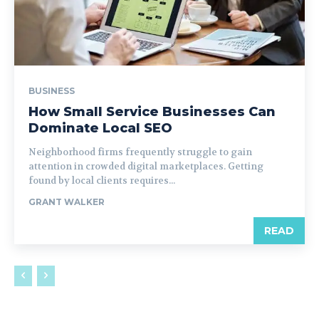
BUSINESS
How Small Service Businesses Can
Dominate Local SEO
Neighborhood firms frequently struggle to gain
attention in crowded digital marketplaces. Getting
found by local clients requires...
GRANT WALKER
READ