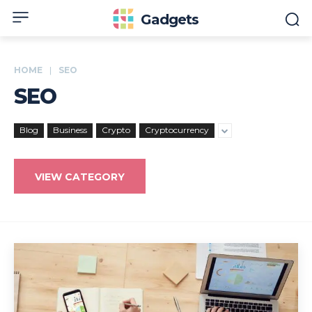
Gadgets
HOME
SEO
SEO
Blog
Business
Crypto
Cryptocurrency
VIEW CATEGORY