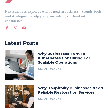
NextBusiness explores what’s next in business—trends, tools,
and strategies to help you grow, adapt, and lead with
confidence.
Latest Posts
Why Businesses Turn To
Kubernetes Consulting For
Scalable Operations
GRANT WALKER
Why Hospitality Businesses Need
Reliable Restoration Services
GRANT WALKER