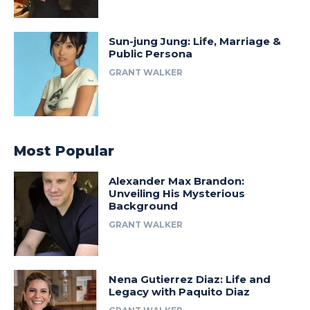
Sun-jung Jung: Life, Marriage &
Public Persona
GRANT WALKER
Most Popular
Alexander Max Brandon:
Unveiling His Mysterious
Background
GRANT WALKER
Nena Gutierrez Diaz: Life and
Legacy with Paquito Diaz