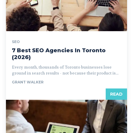
SEO
7 Best SEO Agencies In Toronto
(2026)
Every month, thousands of Toronto businesses lose
ground in search results - not because their product is...
GRANT WALKER
READ