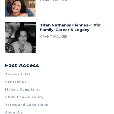
GRANT WALKER
Titan Nathaniel Fiennes-Tiffin:
Family, Career & Legacy
GRANT WALKER
Fast Access
Terms of Use
Contact Us
Make a Complaint
GDPR Cookie Policy
Terms and Conditions
About Us