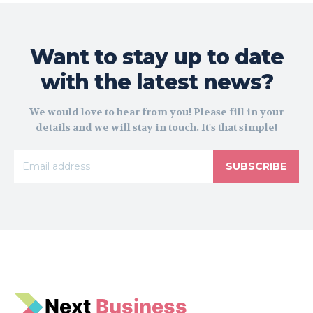
Want to stay up to date
with the latest news?
We would love to hear from you! Please fill in your
details and we will stay in touch. It's that simple!
SUBSCRIBE
N
e
xt
Business