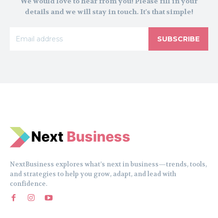
We would love to hear from you! Please fill in your
details and we will stay in touch. It's that simple!
SUBSCRIBE
N
e
xt
Business
NextBusiness explores what’s next in business—trends, tools,
and strategies to help you grow, adapt, and lead with
confidence.