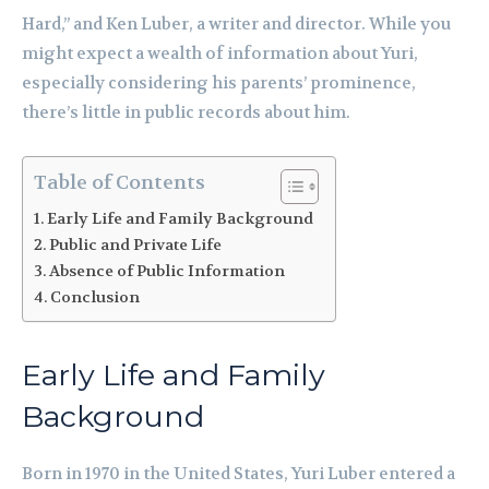
Hard,” and Ken Luber, a writer and director. While you
might expect a wealth of information about Yuri,
especially considering his parents’ prominence,
there’s little in public records about him.
Table of Contents
Early Life and Family Background
Public and Private Life
Absence of Public Information
Conclusion
Early Life and Family
Background
Born in 1970 in the United States, Yuri Luber entered a