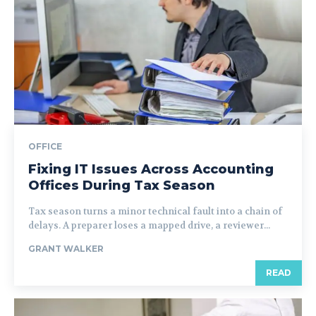
OFFICE
Fixing IT Issues Across Accounting
Offices During Tax Season
Tax season turns a minor technical fault into a chain of
delays. A preparer loses a mapped drive, a reviewer...
GRANT WALKER
READ