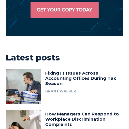
Latest posts
Fixing IT Issues Across
Accounting Offices During Tax
Season
GRANT WALKER
How Managers Can Respond to
Workplace Discrimination
Complaints