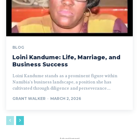
BLOG
Loini Kandume: Life, Marriage, and
Business Success
Loini Kandume stands as a prominent figure within
Namibia's business landscape, a position she has
cultivated through diligence and perseverance....
GRANT WALKER
-
MARCH 2, 2026
Advertisment