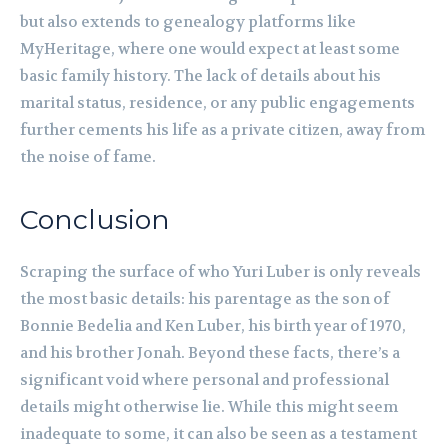
but also extends to genealogy platforms like
MyHeritage, where one would expect at least some
basic family history. The lack of details about his
marital status, residence, or any public engagements
further cements his life as a private citizen, away from
the noise of fame.
Conclusion
Scraping the surface of who Yuri Luber is only reveals
the most basic details: his parentage as the son of
Bonnie Bedelia and Ken Luber, his birth year of 1970,
and his brother Jonah. Beyond these facts, there’s a
significant void where personal and professional
details might otherwise lie. While this might seem
inadequate to some, it can also be seen as a testament