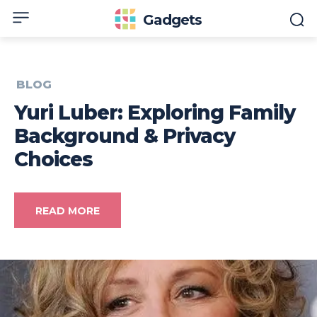
Gadgets
BLOG
Yuri Luber: Exploring Family
Background & Privacy
Choices
READ MORE