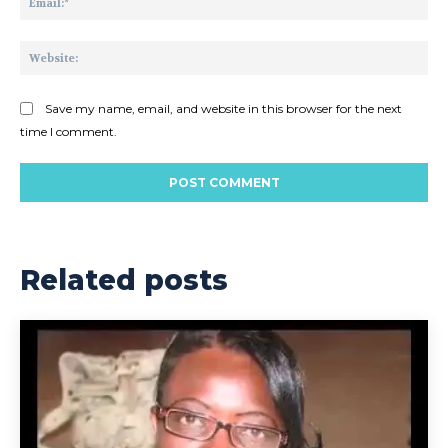
Web
Save my name, email, and website in this browser for the next
time I comment.
Related posts