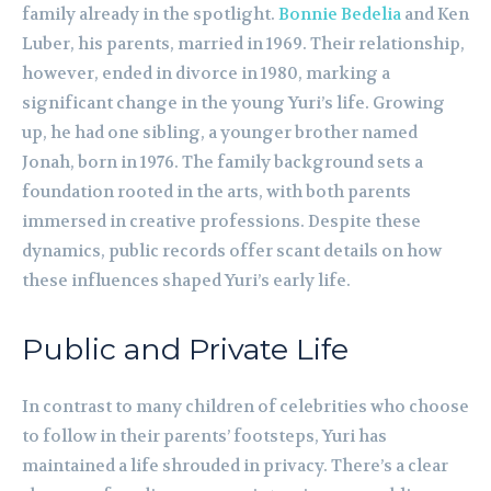
family already in the spotlight.
Bonnie Bedelia
and Ken
Luber, his parents, married in 1969. Their relationship,
however, ended in divorce in 1980, marking a
significant change in the young Yuri’s life. Growing
up, he had one sibling, a younger brother named
Jonah, born in 1976. The family background sets a
foundation rooted in the arts, with both parents
immersed in creative professions. Despite these
dynamics, public records offer scant details on how
these influences shaped Yuri’s early life.
Public and Private Life
In contrast to many children of celebrities who choose
to follow in their parents’ footsteps, Yuri has
maintained a life shrouded in privacy. There’s a clear