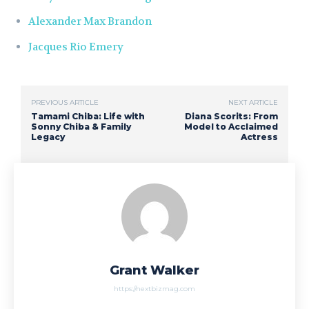
Alexander Max Brandon
Jacques Rio Emery
PREVIOUS ARTICLE
NEXT ARTICLE
Tamami Chiba: Life with
Diana Scorits: From
Sonny Chiba & Family
Model to Acclaimed
Legacy
Actress
Grant Walker
https://nextbizmag.com