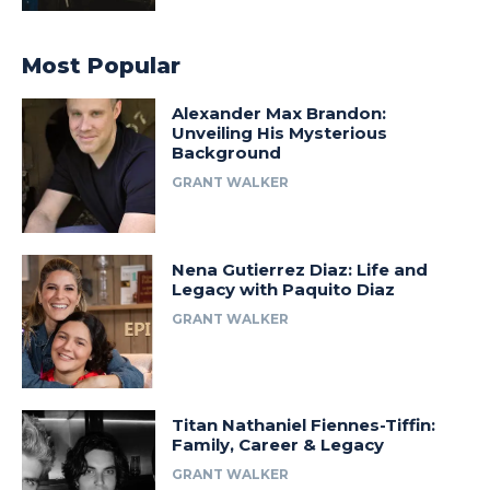
Most Popular
Alexander Max Brandon:
Unveiling His Mysterious
Background
GRANT WALKER
Nena Gutierrez Diaz: Life and
Legacy with Paquito Diaz
GRANT WALKER
Titan Nathaniel Fiennes-Tiffin:
Family, Career & Legacy
GRANT WALKER