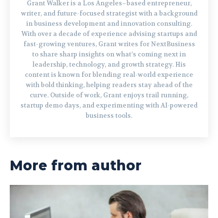
Grant Walker is a Los Angeles–based entrepreneur,
writer, and future-focused strategist with a background
in business development and innovation consulting.
With over a decade of experience advising startups and
fast-growing ventures, Grant writes for NextBusiness
to share sharp insights on what’s coming next in
leadership, technology, and growth strategy. His
content is known for blending real-world experience
with bold thinking, helping readers stay ahead of the
curve. Outside of work, Grant enjoys trail running,
startup demo days, and experimenting with AI-powered
business tools.
More from author