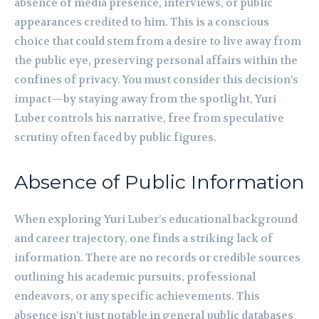
absence of media presence, interviews, or public
appearances credited to him. This is a conscious
choice that could stem from a desire to live away from
the public eye, preserving personal affairs within the
confines of privacy. You must consider this decision’s
impact—by staying away from the spotlight, Yuri
Luber controls his narrative, free from speculative
scrutiny often faced by public figures.
Absence of Public Information
When exploring Yuri Luber’s educational background
and career trajectory, one finds a striking lack of
information. There are no records or credible sources
outlining his academic pursuits, professional
endeavors, or any specific achievements. This
absence isn’t just notable in general public databases