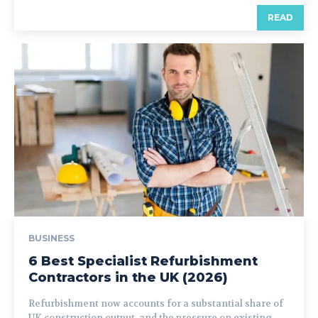
READ
BUSINESS
6 Best Specialist Refurbishment
Contractors in the UK (2026)
Refurbishment now accounts for a substantial share of
UK construction output, and the pressure on existing