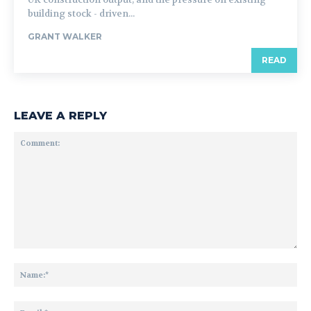
building stock - driven...
GRANT WALKER
READ
LEAVE A REPLY
Comment:
Na
Ema