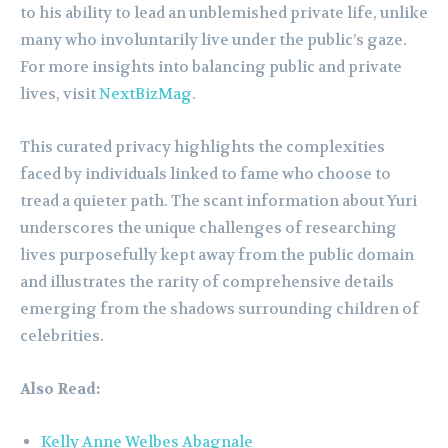
to his ability to lead an unblemished private life, unlike
many who involuntarily live under the public’s gaze.
For more insights into balancing public and private
lives, visit
NextBizMag
.
This curated privacy highlights the complexities
faced by individuals linked to fame who choose to
tread a quieter path. The scant information about Yuri
underscores the unique challenges of researching
lives purposefully kept away from the public domain
and illustrates the rarity of comprehensive details
emerging from the shadows surrounding children of
celebrities.
Also Read:
Kelly Anne Welbes Abagnale