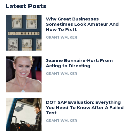
Latest Posts
Why Great Businesses
Sometimes Look Amateur And
How To Fix It
GRANT WALKER
Jeanne Bonnaire-Hurt: From
Acting to Directing
GRANT WALKER
DOT SAP Evaluation: Everything
You Need To Know After A Failed
Test
GRANT WALKER