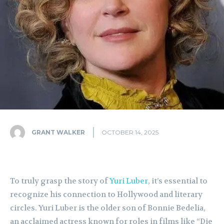
GRANT WALKER
OCTOBER 14, 2025
To truly grasp the story of
Yuri Luber
, it’s essential to
recognize his connection to Hollywood and literary
circles. Yuri Luber is the older son of Bonnie Bedelia,
an acclaimed actress known for roles in films like “Die