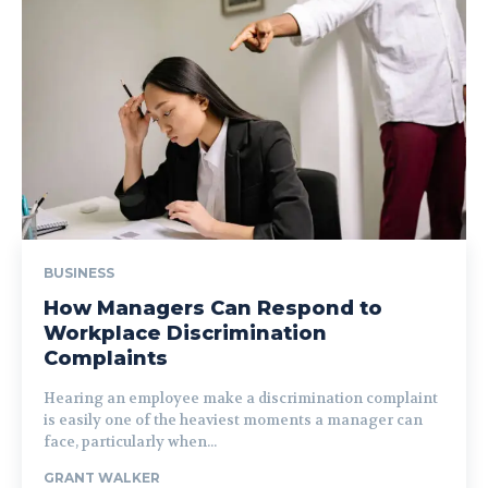
BUSINESS
How Managers Can Respond to
Workplace Discrimination
Complaints
Hearing an employee make a discrimination complaint
is easily one of the heaviest moments a manager can
face, particularly when...
GRANT WALKER