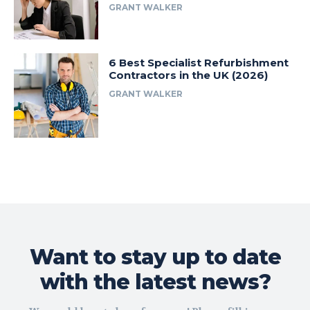
GRANT WALKER
6 Best Specialist Refurbishment
Contractors in the UK (2026)
GRANT WALKER
Want to stay up to date
with the latest news?