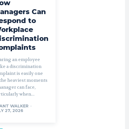
ow
anagers Can
espond to
orkplace
iscrimination
omplaints
aring an employee
ke a discrimination
plaint is easily one
 the heaviest moments
manager can face,
ticularly when...
ANT WALKER
-
LY 27, 2026