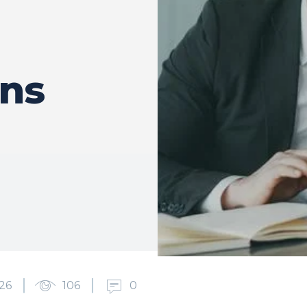
ons
26
106
0