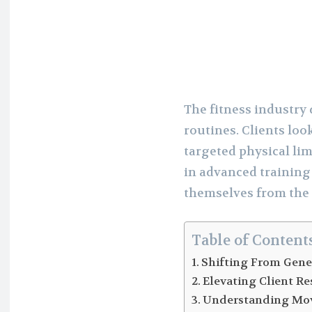
The fitness industr
routines. Clients lo
targeted physical lim
in advanced training
themselves from the
Table of Content
Shifting From Gener
Elevating Client R
Understanding Mo