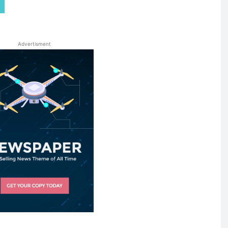
Advertisment