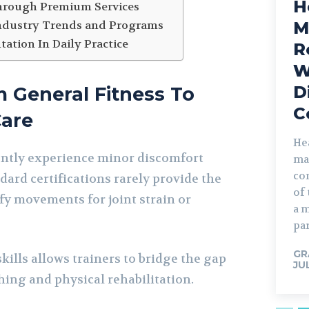
H
hrough Premium Services
M
ndustry Trends and Programs
ation In Daily Practice
R
W
D
m General Fitness To
C
Care
He
tly experience minor discomfort
ma
com
dard certifications rarely provide the
of
fy movements for joint strain or
a 
par
GR
ills allows trainers to bridge the gap
JU
hing and physical rehabilitation.