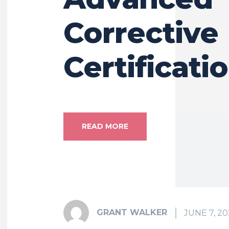
Corrective
Certificati
READ MORE
GRANT WALKER
JUNE 7, 20