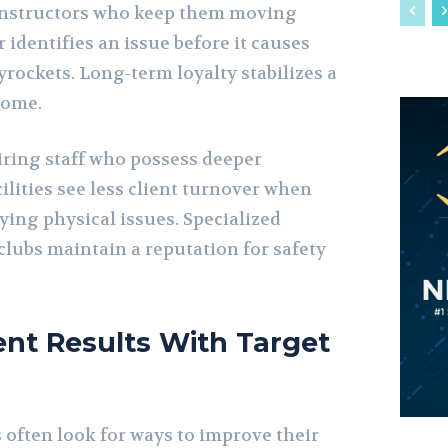
o instructors who keep them moving
r identifies an issue before it causes
kyrockets. Long-term loyalty stabilizes a
come.
ring staff who possess deeper
lities see less client turnover when
ying physical issues. Specialized
clubs maintain a reputation for safety
ient Results With Target
 often look for ways to improve their