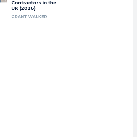
Contractors in the
UK (2026)
GRANT WALKER