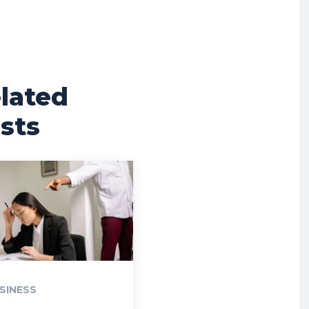
lated
sts
SINESS