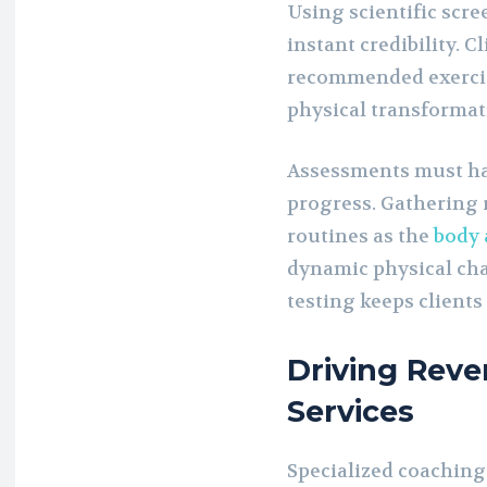
Using scientific scr
instant credibility. C
recommended exercise
physical transformat
Assessments must hap
progress. Gathering 
routines as the
body 
dynamic physical cha
testing keeps client
Driving Rev
Services
Specialized coaching