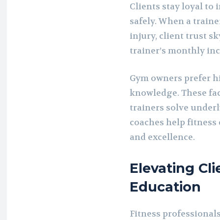
Clients stay loyal t
safely. When a traine
injury, client trust s
trainer’s monthly in
Gym owners prefer hi
knowledge. These faci
trainers solve underl
coaches help fitness 
and excellence.
Elevating Cl
Education
Fitness professionals