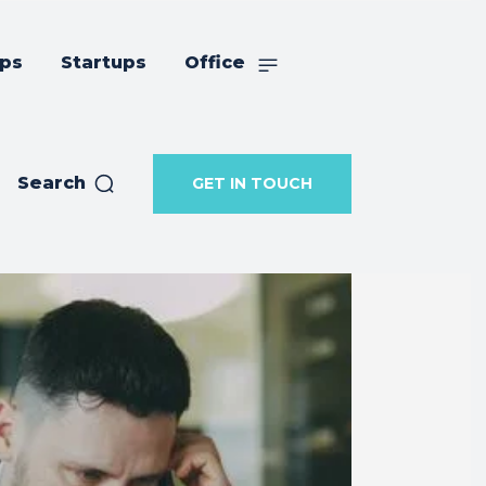
ips
Startups
Office
Search
GET IN TOUCH