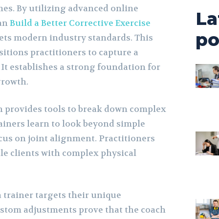
mes. By utilizing advanced online
La
can
Build a Better Corrective Exercise
po
ets modern industry standards. This
sitions practitioners to capture a
It establishes a strong foundation for
growth.
n provides tools to break down complex
iners learn to look beyond simple
cus on joint alignment. Practitioners
le clients with complex physical
 trainer targets their unique
stom adjustments prove that the coach