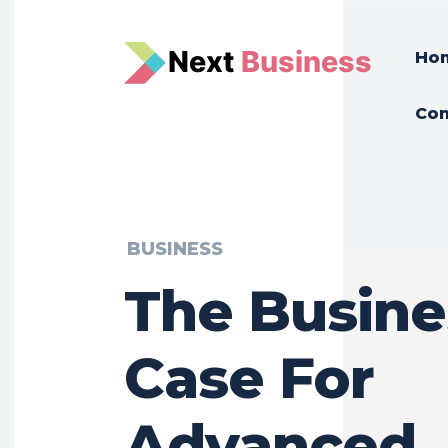
N
e
xt
Business
Ho
Con
BUSINESS
The Busine
Case For
Advanced