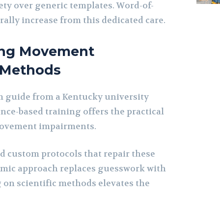
ety over generic templates. Word-of-
ally increase from this dedicated care.
ing Movement
 Methods
 guide from a Kentucky university
nce-based training offers the practical
movement impairments.
ld custom protocols that repair these
temic approach replaces guesswork with
g on scientific methods elevates the