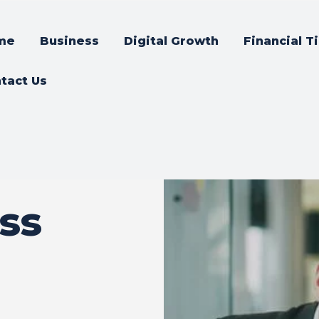
me
Business
Digital Growth
Financial T
tact Us
ss