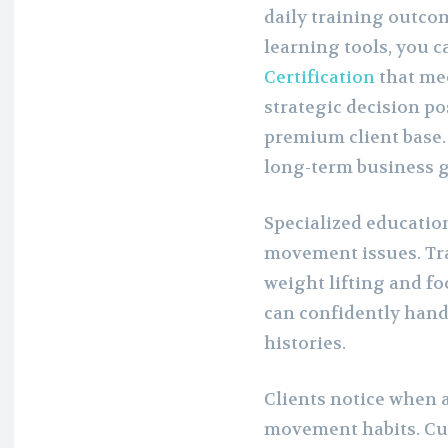
daily training outco
learning tools, you 
Certification
that me
strategic decision po
premium client base. 
long-term business 
Specialized educatio
movement issues. Tra
weight lifting and fo
can confidently hand
histories.
Clients notice when a
movement habits. Cu