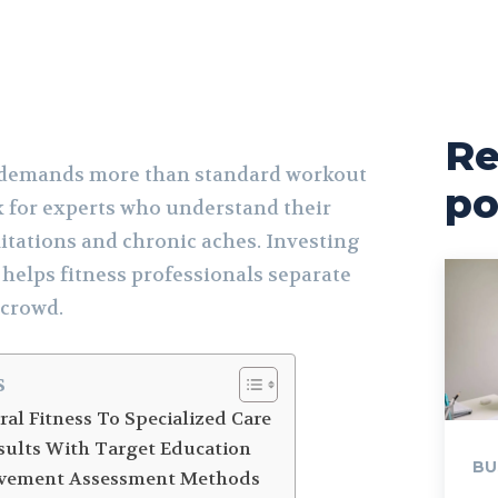
Re
y demands more than standard workout
po
ok for experts who understand their
itations and chronic aches. Investing
 helps fitness professionals separate
 crowd.
s
al Fitness To Specialized Care
esults With Target Education
BU
vement Assessment Methods