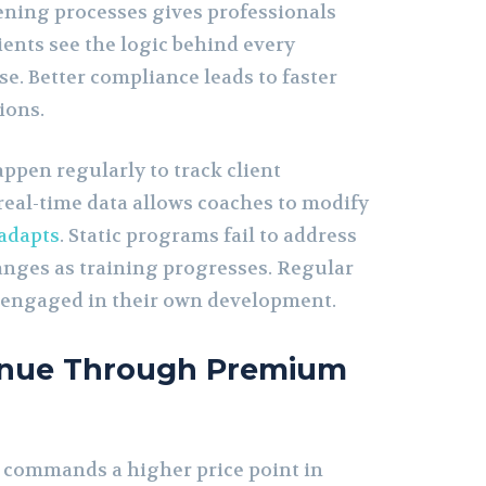
eening processes gives professionals
lients see the logic behind every
. Better compliance leads to faster
ions.
pen regularly to track client
real-time data allows coaches to modify
adapts
. Static programs fail to address
nges as training progresses. Regular
s engaged in their own development.
enue Through Premium
 commands a higher price point in