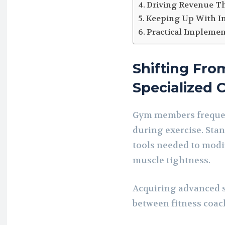
Driving Revenue T
Keeping Up With I
Practical Implement
Shifting Fro
Specialized 
Gym members frequen
during exercise. Stan
tools needed to modi
muscle tightness.
Acquiring advanced sk
between fitness coac