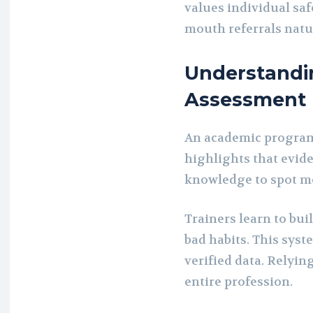
values individual saf
mouth referrals natur
Understand
Assessment
An academic program
highlights that evide
knowledge to spot 
Trainers learn to bui
bad habits. This sys
verified data. Relyin
entire profession.