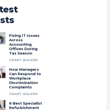
test
sts
Fixing IT Issues
Across
Accounting
Offices During
Tax Season
GRANT WALKER
How Managers
Can Respond to
Workplace
Discrimination
Complaints
GRANT WALKER
6 Best Specialist
Refurbishment