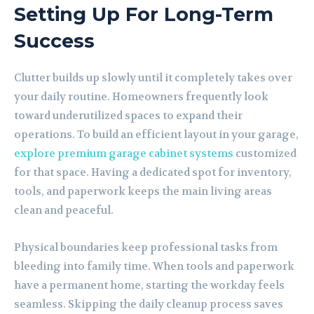
Setting Up For Long-Term
Success
Clutter builds up slowly until it completely takes over
your daily routine. Homeowners frequently look
toward underutilized spaces to expand their
operations. To build an efficient layout in your garage,
explore premium garage cabinet systems
customized
for that space. Having a dedicated spot for inventory,
tools, and paperwork keeps the main living areas
clean and peaceful.
Physical boundaries keep professional tasks from
bleeding into family time. When tools and paperwork
have a permanent home, starting the workday feels
seamless. Skipping the daily cleanup process saves