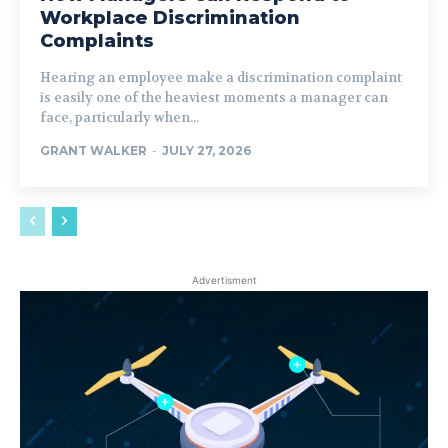
Workplace Discrimination
Complaints
Hearing an employee make a discrimination complaint
is easily one of the heaviest moments a manager can
face, particularly when...
GRANT WALKER
-
JULY 27, 2026
Advertisment