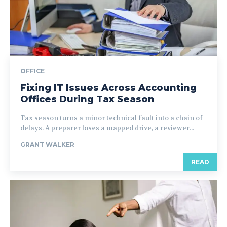
OFFICE
Fixing IT Issues Across Accounting
Offices During Tax Season
Tax season turns a minor technical fault into a chain of
delays. A preparer loses a mapped drive, a reviewer...
GRANT WALKER
READ