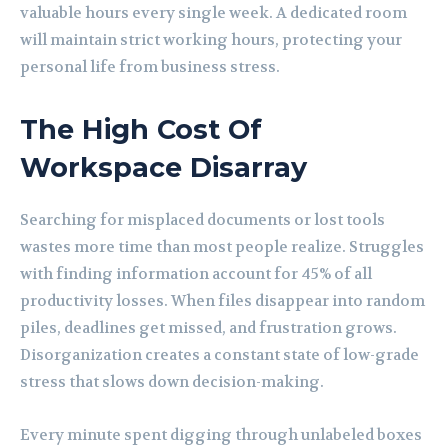
valuable hours every single week. A dedicated room
will maintain strict working hours, protecting your
personal life from business stress.
The High Cost Of
Workspace Disarray
Searching for misplaced documents or lost tools
wastes more time than most people realize. Struggles
with finding information account for 45% of all
productivity losses. When files disappear into random
piles, deadlines get missed, and frustration grows.
Disorganization creates a constant state of low-grade
stress that slows down decision-making.
Every minute spent digging through unlabeled boxes