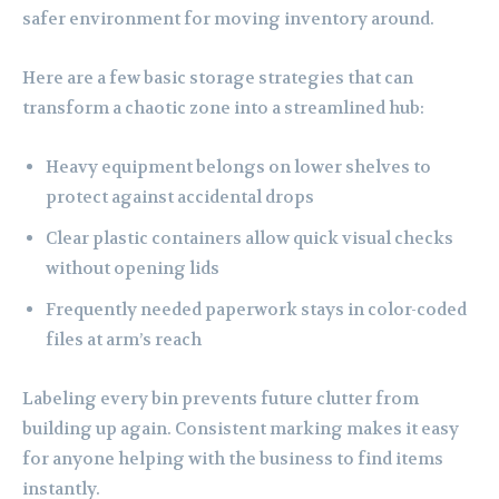
safer environment for moving inventory around.
Here are a few basic storage strategies that can
transform a chaotic zone into a streamlined hub:
Heavy equipment belongs on lower shelves to
protect against accidental drops
Clear plastic containers allow quick visual checks
without opening lids
Frequently needed paperwork stays in color-coded
files at arm’s reach
Labeling every bin prevents future clutter from
building up again. Consistent marking makes it easy
for anyone helping with the business to find items
instantly.