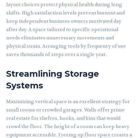
layout choices protect physical health during long
shifts. High satisfaction levels prevent burnout and
keep independent business owners motivated day
after day. A space tailored to specific operational
needs eliminates unnecessary movements and
physical strain. Arranging tools by frequency of use
saves thousands of steps over a single year.
Streamlining Storage
Systems
Maximizing vertical space is an excellent strategy for
small rooms or crowded garages. Walls offer prime
real estate for shelves, hooks, and bins that would
crowd the floor. The height of a room can keep heavy
equipment accessible. Freeing up floor space creates a