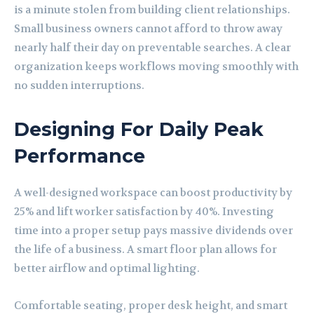
is a minute stolen from building client relationships.
Small business owners cannot afford to throw away
nearly half their day on preventable searches. A clear
organization keeps workflows moving smoothly with
no sudden interruptions.
Designing For Daily Peak
Performance
A well-designed workspace can boost productivity by
25% and lift worker satisfaction by 40%. Investing
time into a proper setup pays massive dividends over
the life of a business. A smart floor plan allows for
better airflow and optimal lighting.
Comfortable seating, proper desk height, and smart