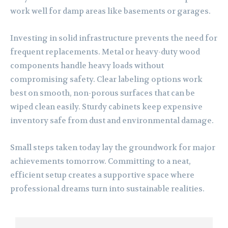
work well for damp areas like basements or garages.
Investing in solid infrastructure prevents the need for
frequent replacements. Metal or heavy-duty wood
components handle heavy loads without
compromising safety. Clear labeling options work
best on smooth, non-porous surfaces that can be
wiped clean easily. Sturdy cabinets keep expensive
inventory safe from dust and environmental damage.
Small steps taken today lay the groundwork for major
achievements tomorrow. Committing to a neat,
efficient setup creates a supportive space where
professional dreams turn into sustainable realities.