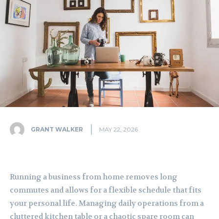
GRANT WALKER
MAY 22, 2026
Running a business from home removes long
commutes and allows for a flexible schedule that fits
your personal life. Managing daily operations from a
cluttered kitchen table or a chaotic spare room can