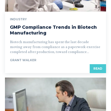
INDUSTRY
GMP Compliance Trends in Biotech
Manufacturing
Biotech manufacturing has spent the last decade
moving away from compliance as a paperwork exercise
completed after production, toward compliance...
GRANT WALKER
READ