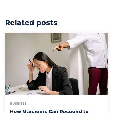
Related posts
BUSINESS
How Managers Can Respond to