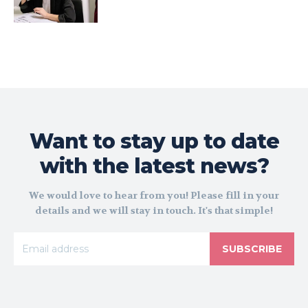
Want to stay up to date
with the latest news?
We would love to hear from you! Please fill in your
details and we will stay in touch. It's that simple!
SUBSCRIBE