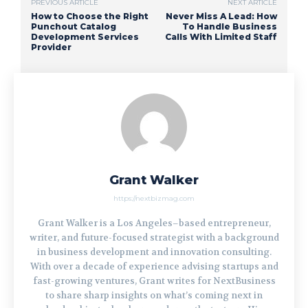
PREVIOUS ARTICLE
NEXT ARTICLE
How to Choose the Right
Never Miss A Lead: How
Punchout Catalog
To Handle Business
Development Services
Calls With Limited Staff
Provider
Grant Walker
https://nextbizmag.com
Grant Walker is a Los Angeles–based entrepreneur,
writer, and future-focused strategist with a background
in business development and innovation consulting.
With over a decade of experience advising startups and
fast-growing ventures, Grant writes for NextBusiness
to share sharp insights on what’s coming next in