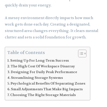
quickly drain your energy.
A messy environment directly impacts how much
work gets done each day. Creating a designated,
structured area changes everything. It clears mental
clutter and sets a solid foundation for growth.
Table of Contents
Setting Up For Long-Term Success
The High Cost Of Workspace Disarray
Designing For Daily Peak Performance
Streamlining Storage Systems
Psychological Benefits Of Separating Zones
Small Adjustments That Make Big Impacts
Choosing The Right Storage Materials