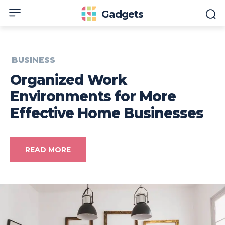
Gadgets
BUSINESS
Organized Work
Environments for More
Effective Home Businesses
READ MORE