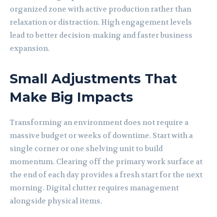
organized zone with active production rather than
relaxation or distraction. High engagement levels
lead to better decision-making and faster business
expansion.
Small Adjustments That
Make Big Impacts
Transforming an environment does not require a
massive budget or weeks of downtime. Start with a
single corner or one shelving unit to build
momentum. Clearing off the primary work surface at
the end of each day provides a fresh start for the next
morning.
Digital clutter
requires management
alongside physical items.