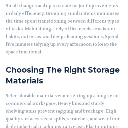
Small changes add up to create major improvements
in daily efficiency. Grouping similar items minimizes
the time spent transitioning between different types
of tasks. Maintaining a tidy office needs consistent
habits, not occasional deep cleaning sessions. Spend
five minutes tidying up every afternoon to keep the
space functional.
Choosing The Right Storage
Materials
Select durable materials when setting up a long-term
commercial workspace. Heavy bins and sturdy
shelving units prevent sagging and breakage. High-
quality surfaces resist spills, scratches, and wear from
daily industrial or administrative use. Plastic options