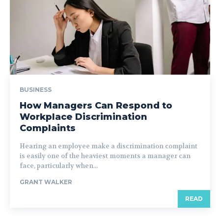
BUSINESS
How Managers Can Respond to
Workplace Discrimination
Complaints
Hearing an employee make a discrimination complaint
is easily one of the heaviest moments a manager can
face, particularly when...
GRANT WALKER
READ