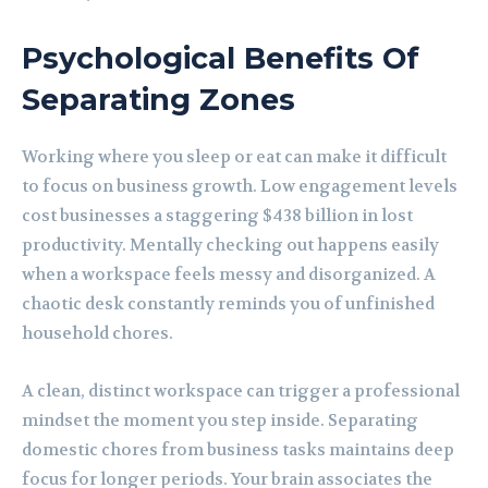
Psychological Benefits Of
Separating Zones
Working where you sleep or eat can make it difficult
to focus on business growth. Low engagement levels
cost businesses a staggering $438 billion in lost
productivity. Mentally checking out happens easily
when a workspace feels messy and disorganized. A
chaotic desk constantly reminds you of unfinished
household chores.
A clean, distinct workspace can trigger a professional
mindset the moment you step inside. Separating
domestic chores from business tasks maintains deep
focus for longer periods. Your brain associates the