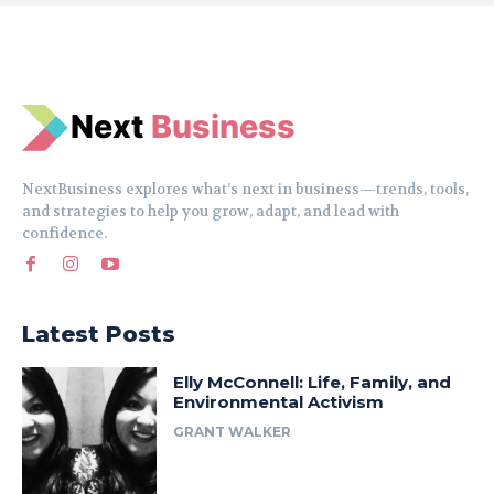
N
e
xt
Business
NextBusiness explores what’s next in business—trends, tools,
and strategies to help you grow, adapt, and lead with
confidence.
Latest Posts
Elly McConnell: Life, Family, and
Environmental Activism
GRANT WALKER