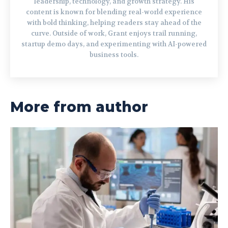
leadership, technology, and growth strategy. His
content is known for blending real-world experience
with bold thinking, helping readers stay ahead of the
curve. Outside of work, Grant enjoys trail running,
startup demo days, and experimenting with AI-powered
business tools.
More from author