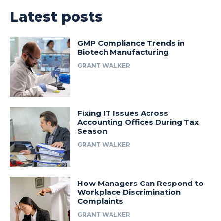
Latest posts
GMP Compliance Trends in
Biotech Manufacturing
GRANT WALKER
Fixing IT Issues Across
Accounting Offices During Tax
Season
GRANT WALKER
How Managers Can Respond to
Workplace Discrimination
Complaints
GRANT WALKER