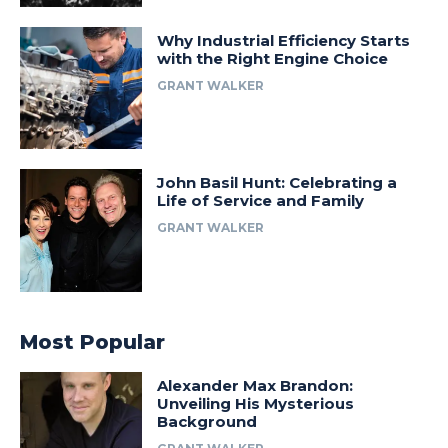
Why Industrial Efficiency Starts
with the Right Engine Choice
GRANT WALKER
John Basil Hunt: Celebrating a
Life of Service and Family
GRANT WALKER
Most Popular
Alexander Max Brandon:
Unveiling His Mysterious
Background