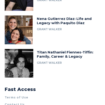
GRANT WALKER
Nena Gutierrez Diaz: Life and
Legacy with Paquito Diaz
GRANT WALKER
Titan Nathaniel Fiennes-Tiffin:
Family, Career & Legacy
GRANT WALKER
Fast Access
Terms of Use
Contact Us