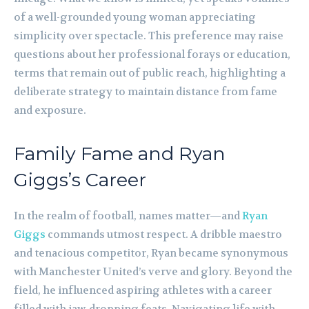
of a well-grounded young woman appreciating
simplicity over spectacle. This preference may raise
questions about her professional forays or education,
terms that remain out of public reach, highlighting a
deliberate strategy to maintain distance from fame
and exposure.
Family Fame and Ryan
Giggs’s Career
In the realm of football, names matter—and
Ryan
Giggs
commands utmost respect. A dribble maestro
and tenacious competitor, Ryan became synonymous
with Manchester United’s verve and glory. Beyond the
field, he influenced aspiring athletes with a career