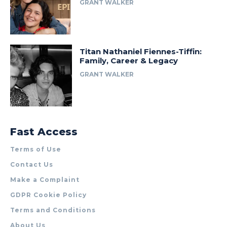
GRANT WALKER
Titan Nathaniel Fiennes-Tiffin:
Family, Career & Legacy
GRANT WALKER
Fast Access
Terms of Use
Contact Us
Make a Complaint
GDPR Cookie Policy
Terms and Conditions
About Us