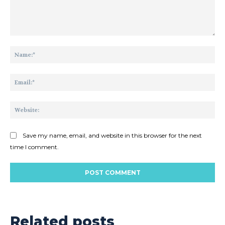
Comment:
Na
Ema
Web
Save my name, email, and website in this browser for the next
time I comment.
Related posts