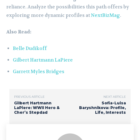
reliance. Analyze the possibilities this path offers by
exploring more dynamic profiles at
NextBizMag
.
Also Read:
Belle Dudikoff
Gilbert Hartmann LaPiere
Garrett Myles Bridges
PREVIOUS ARTICLE
NEXT ARTICLE
Gilbert Hartmann
Sofia-Luisa
LaPiere: WWII Hero &
Baryshnikova: Profile,
Cher’s Stepdad
Life, Interests