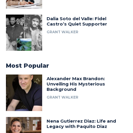
Dalia Soto del Valle: Fidel
Castro’s Quiet Supporter
GRANT WALKER
Most Popular
Alexander Max Brandon:
Unveiling His Mysterious
Background
GRANT WALKER
Nena Gutierrez Diaz: Life and
Legacy with Paquito Diaz