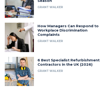
Season
GRANT WALKER
How Managers Can Respond to
Workplace Discrimination
Complaints
GRANT WALKER
6 Best Specialist Refurbishment
Contractors in the UK (2026)
GRANT WALKER