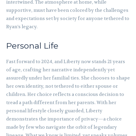
intertwined. The atmosphere at home, while
supportive, must have been colored by the challenges
and expectations set by society for anyone tethered to
Ryan’s legacy.
Personal Life
Fast forward to 2024, and Liberty now stands 21 years
of age, crafting her narrative independently yet
assuredly under her familial ties. She chooses to shape
her own identity, not tethered to either spouse or
children. Her choice reflects a conscious decision to
tread a path different from her parents. With her
personal lifestyle closely guarded, Liberty
demonstrates the importance of privacy—a choice
made by few who navigate the orbit of legendary
lineage. What we know is limited, yet speaks volumes