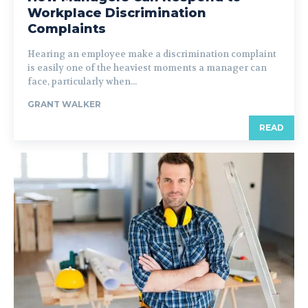
Workplace Discrimination
Complaints
Hearing an employee make a discrimination complaint
is easily one of the heaviest moments a manager can
face, particularly when...
GRANT WALKER
READ