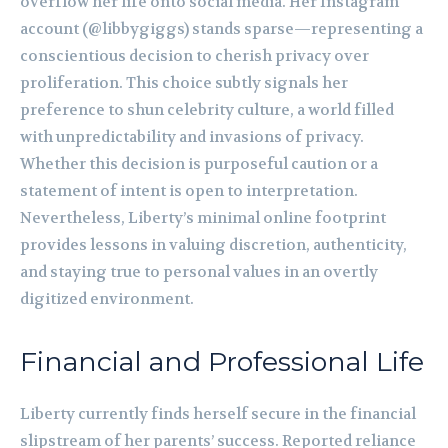
overflow her life onto social media. Her Instagram
account (@libbygiggs) stands sparse—representing a
conscientious decision to cherish privacy over
proliferation. This choice subtly signals her
preference to shun celebrity culture, a world filled
with unpredictability and invasions of privacy.
Whether this decision is purposeful caution or a
statement of intent is open to interpretation.
Nevertheless, Liberty’s minimal online footprint
provides lessons in valuing discretion, authenticity,
and staying true to personal values in an overtly
digitized environment.
Financial and Professional Life
Liberty currently finds herself secure in the financial
slipstream of her parents’ success. Reported reliance