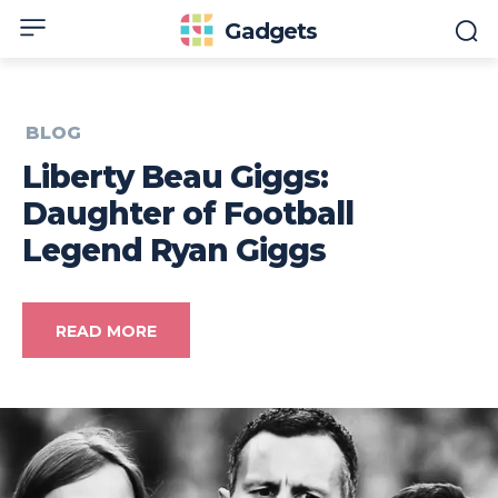
Gadgets
BLOG
Liberty Beau Giggs:
Daughter of Football
Legend Ryan Giggs
READ MORE