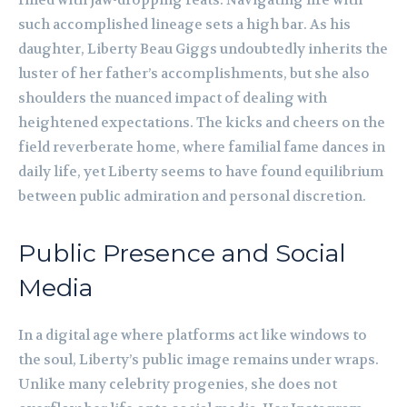
filled with jaw-dropping feats. Navigating life with
such accomplished lineage sets a high bar. As his
daughter, Liberty Beau Giggs undoubtedly inherits the
luster of her father’s accomplishments, but she also
shoulders the nuanced impact of dealing with
heightened expectations. The kicks and cheers on the
field reverberate home, where familial fame dances in
daily life, yet Liberty seems to have found equilibrium
between public admiration and personal discretion.
Public Presence and Social
Media
In a digital age where platforms act like windows to
the soul, Liberty’s public image remains under wraps.
Unlike many celebrity progenies, she does not