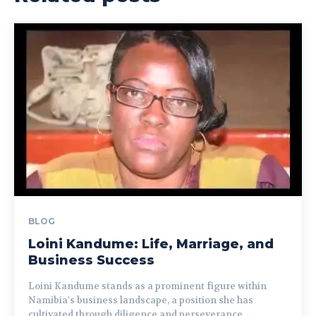
BLOG
Loini Kandume: Life, Marriage, and
Business Success
Loini Kandume stands as a prominent figure within
Namibia's business landscape, a position she has
cultivated through diligence and perseverance....