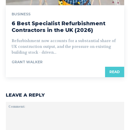
BUSINESS
6 Best Specialist Refurbishment
Contractors in the UK (2026)
Refurbishment now accounts for a substantial share of
UK construction output, and the pressure on existing
building stock - driven...
GRANT WALKER
READ
LEAVE A REPLY