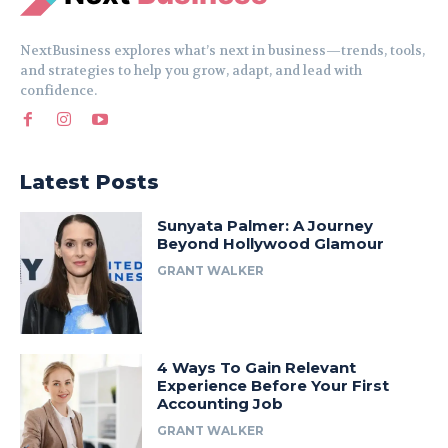
NextBusiness explores what’s next in business—trends, tools,
and strategies to help you grow, adapt, and lead with
confidence.
Latest Posts
Sunyata Palmer: A Journey
Beyond Hollywood Glamour
GRANT WALKER
4 Ways To Gain Relevant
Experience Before Your First
Accounting Job
GRANT WALKER