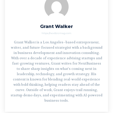
Grant Walker
https://nextbizmag.com
Grant Walker is a Los Angeles–based entrepreneur,
writer, and future-focused strategist with a background
in business development and innovation consulting.
With over a decade of experience advising startups and
fast-growing ventures, Grant writes for NextBusiness
to share sharp insights on what’s coming next in
leadership, technology, and growth strategy. His
content is known for blending real-world experience
with bold thinking, helping readers stay ahead of the
curve. Outside of work, Grant enjoys trail running,
startup demo days, and experimenting with AI-powered
business tools.