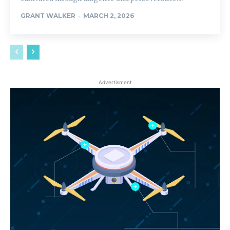
GRANT WALKER
-
MARCH 2, 2026
Advertisment