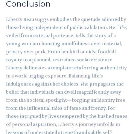
Conclusion
Liberty Beau Giggs embodies the quietude admired by
those living independent of public validation. Her life,
veiled from external pretense, tells the story of a
young woman choosing mindfulness over material,
privacy over perk. From her birth amidst football
royalty to a planned, restrained social existence,
Liberty delineates a template reinforcing authenticity
in a world urging exposure. Balancing life’s
indulgences against her choices, she propagates the
belief that individuals can dwell magnificently away
from the societal spotlight—forging an identity free
from the influential tides of fame and frenzy. For
those intrigued by lives tempered by the hushed tunes
of personal aspiration, Liberty’s journey unfolds in
lessons of understated strength and subtle self-