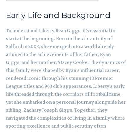
Early Life and Background
To understand Liberty Beau Giggs, it’s essential to
start at the beginning. Born in the vibrant city of
Salford in 2003, she emerged into a world already
attuned to the achievements of her father, Ryan
Giggs, and her mother, Stacey Cooke. The dynamics of
this family were shaped by Ryan’s influential career,
rendered iconic through his stunning 13 Premier
League titles and 963 club appearances. Liberty’s early
life threaded through the corridors of football fame,
yet she embarked on a personal journey alongside her
sibling, Zachary Joseph Giggs. Together, they
navigated the complexities of living in a family where
sporting excellence and public scrutiny often