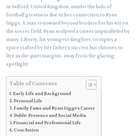
in Salford, United Kingdom, amidst the halo of
football greatness due to her connection to Ryan
Giggs. A man renowned beyond borders for his wit on
the soccer field, Ryan sculpted a career unparalleled by
many. Liberty, his youngest daughter, occupies a
space crafted by her father’s success but chooses to
live in the quiet margins, away from the glaring
spotlight.
Table of Contents
Early Life and Background
Personal Life
Family Fame and Ryan Giggs’s Career
Public Presence and Social Media
Financial and Professional Life
Conclusion