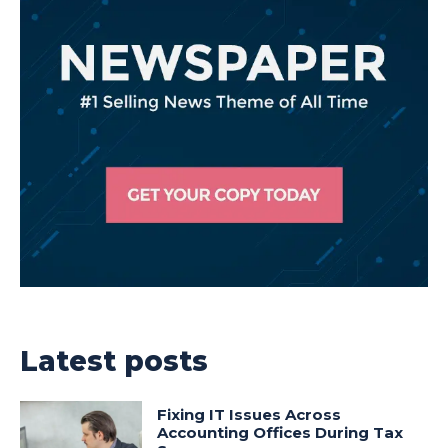
Latest posts
Fixing IT Issues Across
Accounting Offices During Tax