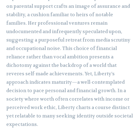
on parental support crafts an image of assurance and
stability, a cushion familiar to heirs of notable
families. Her professional ventures remain
undocumented and infrequently speculated upon,
suggesting a purposeful retreat from media scrutiny
and occupational noise. This choice of financial
reliance rather than vocal ambition presents a
dichotomy against the backdrop of a world that
reveres self-made achievements. Yet, Liberty’s
approach indicates maturity—a well-contemplated
decision to pace personal and financial growth. In a
society where worth often correlates with income or
perceived work ethic, Liberty charts a course distinct
yet relatable to many seeking identity outside societal
expectations.