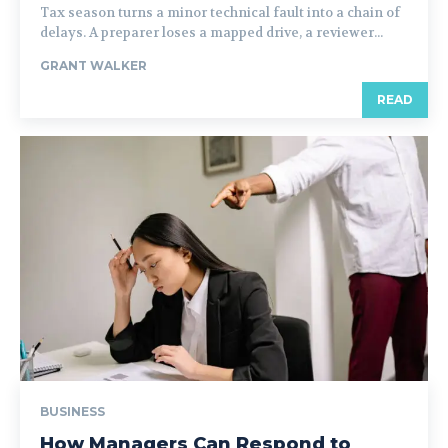
Tax season turns a minor technical fault into a chain of
delays. A preparer loses a mapped drive, a reviewer...
GRANT WALKER
READ
BUSINESS
How Managers Can Respond to