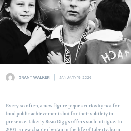
GRANT WALKER
JANUARY 18, 2026
Every so often, a new figure piques curiosity not for
loud public achievements but for their subtlety in
presence. Liberty Beau Giggs offers such intrigue. In
2003, a new chapter began in the life of Liberty, born