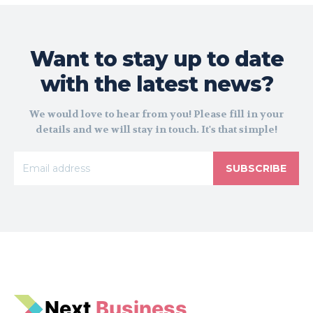
Want to stay up to date
with the latest news?
We would love to hear from you! Please fill in your
details and we will stay in touch. It's that simple!
SUBSCRIBE
N
e
xt
Business