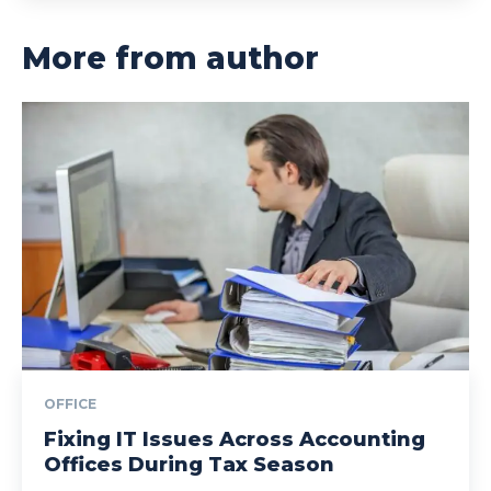
More from author
OFFICE
Fixing IT Issues Across Accounting
Offices During Tax Season