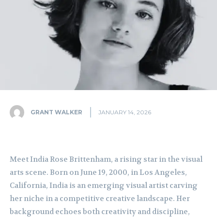
GRANT WALKER
JANUARY 14, 2026
Meet India Rose Brittenham, a rising star in the visual
arts scene. Born on June 19, 2000, in Los Angeles,
California, India is an emerging visual artist carving
her niche in a competitive creative landscape. Her
background echoes both creativity and discipline,