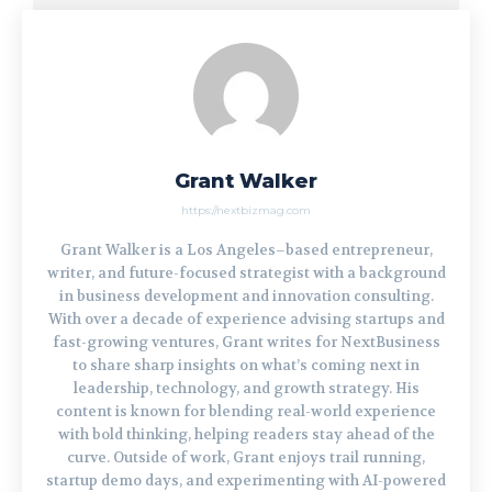
Grant Walker
https://nextbizmag.com
Grant Walker is a Los Angeles–based entrepreneur,
writer, and future-focused strategist with a background
in business development and innovation consulting.
With over a decade of experience advising startups and
fast-growing ventures, Grant writes for NextBusiness
to share sharp insights on what’s coming next in
leadership, technology, and growth strategy. His
content is known for blending real-world experience
with bold thinking, helping readers stay ahead of the
curve. Outside of work, Grant enjoys trail running,
startup demo days, and experimenting with AI-powered