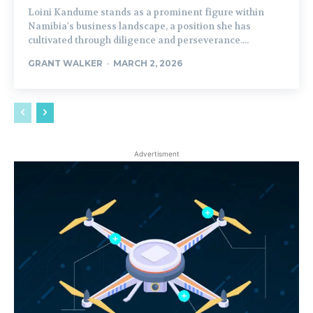
Loini Kandume stands as a prominent figure within
Namibia's business landscape, a position she has
cultivated through diligence and perseverance....
GRANT WALKER
-
MARCH 2, 2026
Advertisment