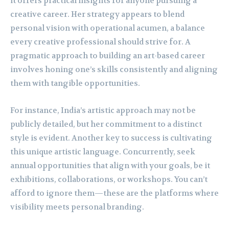
it offers practical insights for anyone pursuing a
creative career. Her strategy appears to blend
personal vision with operational acumen, a balance
every creative professional should strive for. A
pragmatic approach to building an art-based career
involves honing one’s skills consistently and aligning
them with tangible opportunities.
For instance, India’s artistic approach may not be
publicly detailed, but her commitment to a distinct
style is evident. Another key to success is cultivating
this unique artistic language. Concurrently, seek
annual opportunities that align with your goals, be it
exhibitions, collaborations, or workshops. You can’t
afford to ignore them—these are the platforms where
visibility meets personal branding.