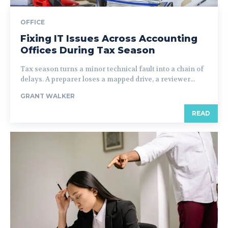
OFFICE
Fixing IT Issues Across Accounting
Offices During Tax Season
Tax season turns a minor technical fault into a chain of
delays. A preparer loses a mapped drive, a reviewer...
GRANT WALKER
READ