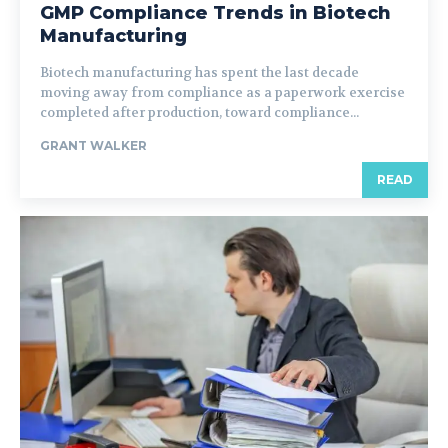
GMP Compliance Trends in Biotech
Manufacturing
Biotech manufacturing has spent the last decade
moving away from compliance as a paperwork exercise
completed after production, toward compliance...
GRANT WALKER
READ