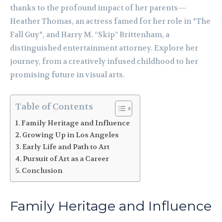
thanks to the profound impact of her parents—
Heather Thomas, an actress famed for her role in *The
Fall Guy*, and Harry M. “Skip” Brittenham, a
distinguished entertainment attorney. Explore her
journey, from a creatively infused childhood to her
promising future in visual arts.
Table of Contents
Family Heritage and Influence
Growing Up in Los Angeles
Early Life and Path to Art
Pursuit of Art as a Career
Conclusion
Family Heritage and Influence