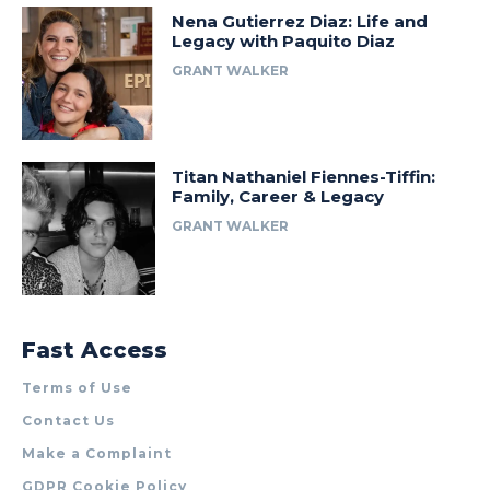
Nena Gutierrez Diaz: Life and
Legacy with Paquito Diaz
GRANT WALKER
Titan Nathaniel Fiennes-Tiffin:
Family, Career & Legacy
GRANT WALKER
Fast Access
Terms of Use
Contact Us
Make a Complaint
GDPR Cookie Policy