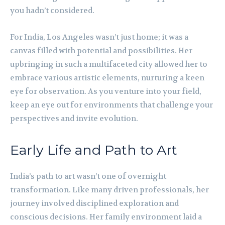
you hadn’t considered.
For India, Los Angeles wasn’t just home; it was a
canvas filled with potential and possibilities. Her
upbringing in such a multifaceted city allowed her to
embrace various artistic elements, nurturing a keen
eye for observation. As you venture into your field,
keep an eye out for environments that challenge your
perspectives and invite evolution.
Early Life and Path to Art
India’s path to art wasn’t one of overnight
transformation. Like many driven professionals, her
journey involved disciplined exploration and
conscious decisions. Her family environment laid a