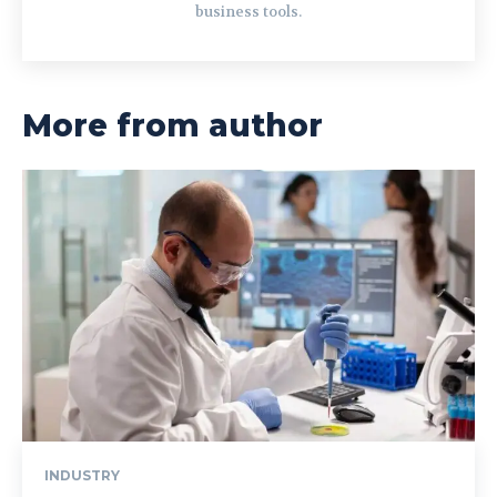
business tools.
More from author
INDUSTRY