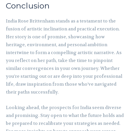
Conclusion
India Rose Brittenham stands as a testament to the
fusion of artistic inclination and practical execution.
Her story is one of promise, showcasing how
heritage, environment, and personal ambition
intertwine to form a compelling artistic narrative. As
you reflect on her path, take the time to pinpoint
similar convergences in your own journey. Whether
you’re starting out or are deep into your professional
life, draw inspiration from those who’ve navigated
their paths successfully.
Looking ahead, the prospects for India seem diverse
and promising. Stay open to what the future holds and
be prepared to recalibrate your strategies as needed.