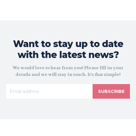
Want to stay up to date
with the latest news?
We would love to hear from you! Please fill in your
details and we will stay in touch. It's that simple!
SUBSCRIBE