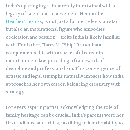
India’s upbringing is inherently intertwined with a
legacy of talent and achievement. Her mother,
Heather Thomas
, is not just a former television star
but also an inspirational figure who embodies
dedication and passion—traits India is likely familiar
with. Her father, Harry M. “Skip” Brittenham,
complements this with a successful career in
entertainment law, providing a framework of
discipline and professionalism. This convergence of
artistic and legal triumphs naturally impacts how India
approaches her own career, balancing creativity with
strategy.
For every aspiring artist, acknowledging the role of
family heritage can be crucial. India’s parents were her
first audience and critics, instilling in her the ability to