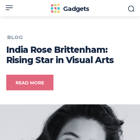
Gadgets
BLOG
India Rose Brittenham:
Rising Star in Visual Arts
READ MORE