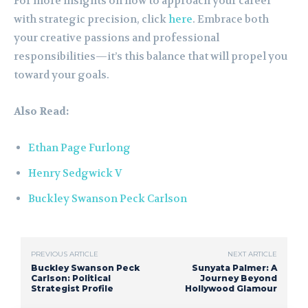
For more insights on how to approach your career
with strategic precision, click
here
. Embrace both
your creative passions and professional
responsibilities—it’s this balance that will propel you
toward your goals.
Also Read:
Ethan Page Furlong
Henry Sedgwick V
Buckley Swanson Peck Carlson
PREVIOUS ARTICLE
NEXT ARTICLE
Buckley Swanson Peck
Sunyata Palmer: A
Carlson: Political
Journey Beyond
Strategist Profile
Hollywood Glamour