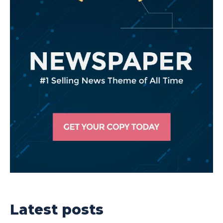
Latest posts