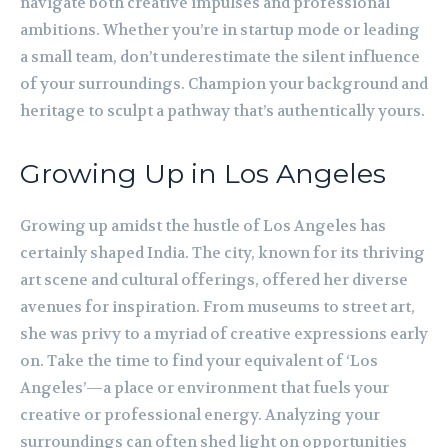
navigate both creative impulses and professional
ambitions. Whether you’re in startup mode or leading
a small team, don’t underestimate the silent influence
of your surroundings. Champion your background and
heritage to sculpt a pathway that’s authentically yours.
Growing Up in Los Angeles
Growing up amidst the hustle of Los Angeles has
certainly shaped India. The city, known for its thriving
art scene and cultural offerings, offered her diverse
avenues for inspiration. From museums to street art,
she was privy to a myriad of creative expressions early
on. Take the time to find your equivalent of ‘Los
Angeles’—a place or environment that fuels your
creative or professional energy. Analyzing your
surroundings can often shed light on opportunities