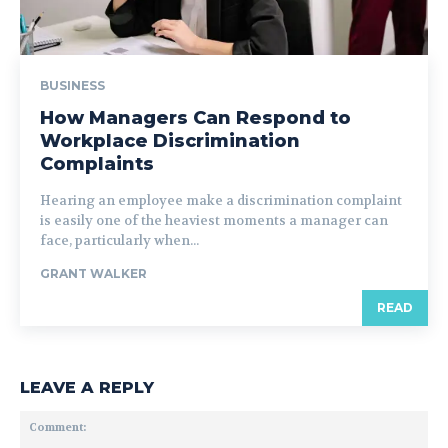
BUSINESS
How Managers Can Respond to
Workplace Discrimination
Complaints
Hearing an employee make a discrimination complaint
is easily one of the heaviest moments a manager can
face, particularly when...
GRANT WALKER
READ
LEAVE A REPLY