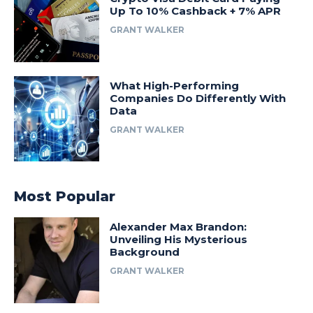
Up To 10% Cashback + 7% APR
GRANT WALKER
What High-Performing
Companies Do Differently With
Data
GRANT WALKER
Most Popular
Alexander Max Brandon:
Unveiling His Mysterious
Background
GRANT WALKER