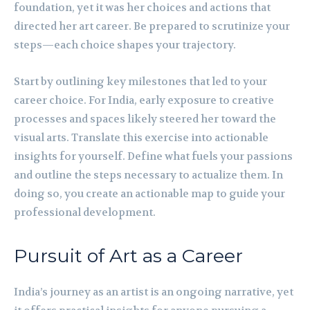
foundation, yet it was her choices and actions that
directed her art career. Be prepared to scrutinize your
steps—each choice shapes your trajectory.
Start by outlining key milestones that led to your
career choice. For India, early exposure to creative
processes and spaces likely steered her toward the
visual arts. Translate this exercise into actionable
insights for yourself. Define what fuels your passions
and outline the steps necessary to actualize them. In
doing so, you create an actionable map to guide your
professional development.
Pursuit of Art as a Career
India’s journey as an artist is an ongoing narrative, yet