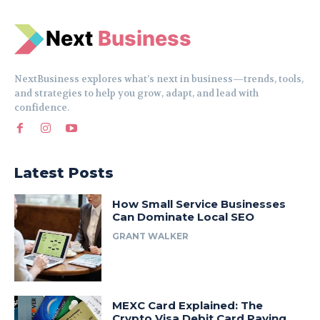
N
e
xt
Business
NextBusiness explores what’s next in business—trends, tools,
and strategies to help you grow, adapt, and lead with
confidence.
Latest Posts
How Small Service Businesses
Can Dominate Local SEO
GRANT WALKER
MEXC Card Explained: The
Crypto Visa Debit Card Paying