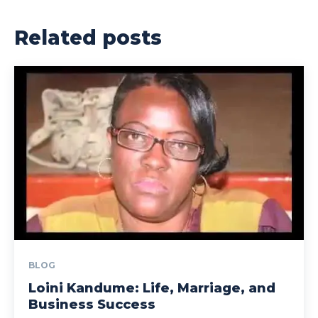
Related posts
BLOG
Loini Kandume: Life, Marriage, and
Business Success