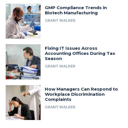
GMP Compliance Trends in
Biotech Manufacturing
GRANT WALKER
Fixing IT Issues Across
Accounting Offices During Tax
Season
GRANT WALKER
How Managers Can Respond to
Workplace Discrimination
Complaints
GRANT WALKER