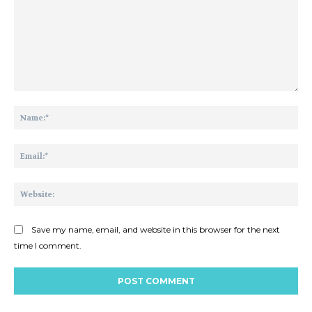
Comment:
Na
Ema
Web
Save my name, email, and website in this browser for the next
time I comment.